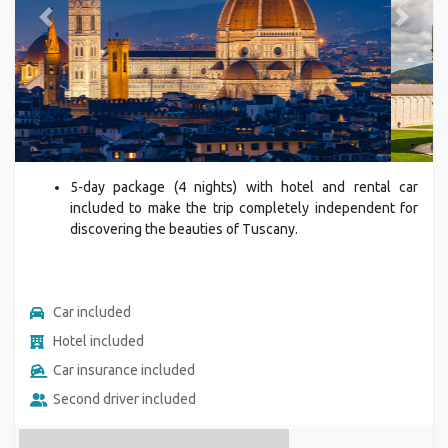
Previous
Next
5-day package (4 nights) with hotel and rental car
included to make the trip completely independent for
discovering the beauties of Tuscany.
Car included
Hotel included
Car insurance included
Second driver included