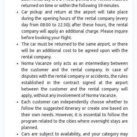
returned on time or within the following 59 minutes.
Car pickup and return at the airport will take place
during the opening hours of the rental company (every
day from 08:00 to 22:30); after these hours, the rental
company will apply an additional charge. Please inquire
before booking your flight.
The car must be returned to the same airport, or there
will be an additional cost to be agreed upon with the
rental company.
Norma Vacanze only acts as an intermediary between
the customer and the rental company. In case of
disputes with the rental company or accidents, the rules
established in the contract signed at the airport
between the customer and the rental company will
apply, without any involvement of Norma Vacanze.
Each customer can independently choose whether to
follow the suggested itinerary or create one based on
their own needs. However, it is essential to follow the
program related to the cities where overnight stays are
planned.
Cars are subject to availability, and your category may