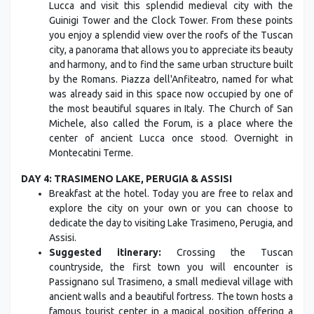
Lucca and visit this splendid medieval city with the
Guinigi Tower and the Clock Tower. From these points
you enjoy a splendid view over the roofs of the Tuscan
city, a panorama that allows you to appreciate its beauty
and harmony, and to find the same urban structure built
by the Romans. Piazza dell'Anfiteatro, named for what
was already said in this space now occupied by one of
the most beautiful squares in Italy. The Church of San
Michele, also called the Forum, is a place where the
center of ancient Lucca once stood. Overnight in
Montecatini Terme.
DAY 4: TRASIMENO LAKE, PERUGIA & ASSISI
Breakfast at the hotel. Today you are free to relax and
explore the city on your own or you can choose to
dedicate the day to visiting Lake Trasimeno, Perugia, and
Assisi.
Suggested itinerary:
Crossing the Tuscan
countryside, the first town you will encounter is
Passignano sul Trasimeno, a small medieval village with
ancient walls and a beautiful fortress. The town hosts a
famous tourist center in a magical position offering a