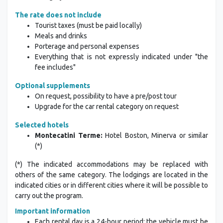
The rate does not include
Tourist taxes (must be paid locally)
Meals and drinks
Porterage and personal expenses
Everything that is not expressly indicated under "the
fee includes"
Optional supplements
On request, possibility to have a pre/post tour
Upgrade for the car rental category on request
Selected hotels
Montecatini Terme:
Hotel Boston, Minerva or similar
(*)
(*) The indicated accommodations may be replaced with
others of the same category. The lodgings are located in the
indicated cities or in different cities where it will be possible to
carry out the program.
Important information
Each rental day is a 24-hour period; the vehicle must be