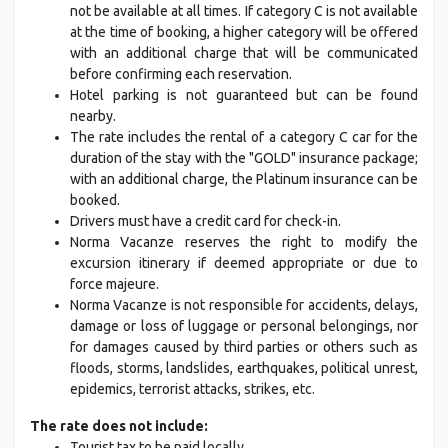
not be available at all times. If category C is not available
at the time of booking, a higher category will be offered
with an additional charge that will be communicated
before confirming each reservation.
Hotel parking is not guaranteed but can be found
nearby.
The rate includes the rental of a category C car for the
duration of the stay with the "GOLD" insurance package;
with an additional charge, the Platinum insurance can be
booked.
Drivers must have a credit card for check-in.
Norma Vacanze reserves the right to modify the
excursion itinerary if deemed appropriate or due to
force majeure.
Norma Vacanze is not responsible for accidents, delays,
damage or loss of luggage or personal belongings, nor
for damages caused by third parties or others such as
floods, storms, landslides, earthquakes, political unrest,
epidemics, terrorist attacks, strikes, etc.
The rate does not include:
Tourist tax to be paid locally