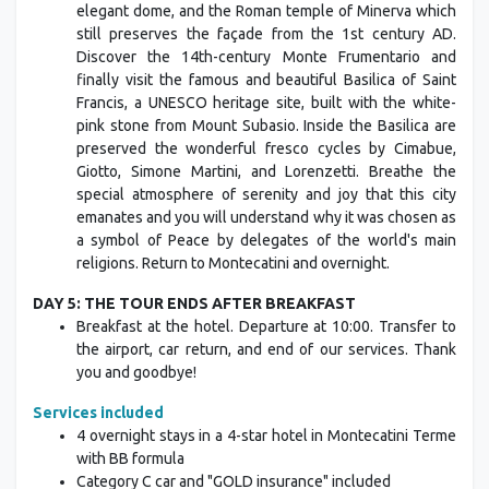
elegant dome, and the Roman temple of Minerva which
still preserves the façade from the 1st century AD.
Discover the 14th-century Monte Frumentario and
finally visit the famous and beautiful Basilica of Saint
Francis, a UNESCO heritage site, built with the white-
pink stone from Mount Subasio. Inside the Basilica are
preserved the wonderful fresco cycles by Cimabue,
Giotto, Simone Martini, and Lorenzetti. Breathe the
special atmosphere of serenity and joy that this city
emanates and you will understand why it was chosen as
a symbol of Peace by delegates of the world's main
religions. Return to Montecatini and overnight.
DAY 5: THE TOUR ENDS AFTER BREAKFAST
Breakfast at the hotel. Departure at 10:00. Transfer to
the airport, car return, and end of our services. Thank
you and goodbye!
Services included
4 overnight stays in a 4-star hotel in Montecatini Terme
with BB formula
Category C car and "GOLD insurance" included