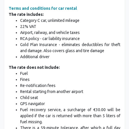
Terms and conditions for car rental
The rate includes:
Category C car, unlimited mileage
22% VAT
Airport, railway, and vehicle taxes
RCA policy - car liability insurance
Gold Plan Insurance - eliminates deductibles for theft
and damage. Also covers glass and tire damage
Additional driver
The rate does not include:
Fuel
Fines
Re-notification fees
Rental starting from another airport
Child seat
GPS navigator
Fuel recovery service, a surcharge of €30.00 will be
applied if the car is returned with more than 5 liters of
fuel missing.
There is a 59-minute tolerance, after which a full day