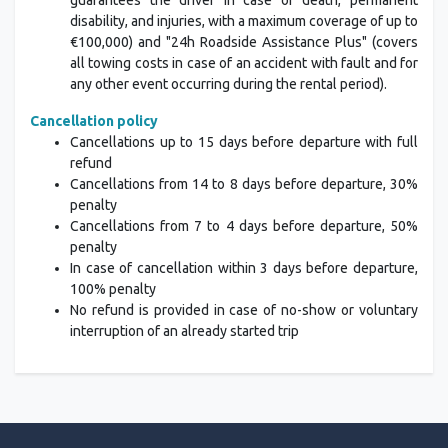
guarantees the driver in case of death, permanent
disability, and injuries, with a maximum coverage of up to
€100,000) and "24h Roadside Assistance Plus" (covers
all towing costs in case of an accident with fault and for
any other event occurring during the rental period).
Cancellation policy
Cancellations up to 15 days before departure with full
refund
Cancellations from 14 to 8 days before departure, 30%
penalty
Cancellations from 7 to 4 days before departure, 50%
penalty
In case of cancellation within 3 days before departure,
100% penalty
No refund is provided in case of no-show or voluntary
interruption of an already started trip