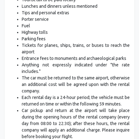
Lunches and dinners unless mentioned
Tips and personal extras
Porter service
Fuel
Highway tolls
Parking fees
Tickets for planes, ships, trains, or buses to reach the
airport
Entrance fees to monuments and archaeological parks
Anything not expressly indicated under "the rate
includes."
The car must be returned to the same airport, otherwise
an additional cost will be agreed upon with the rental
company.
Each rental day is a 24-hour period; the vehicle must be
returned on time or within the following 59 minutes.
Car pickup and return at the airport will take place
during the opening hours of the rental company (every
day from 08:00 to 22:30); after these hours, the rental
company will apply an additional charge. Please inquire
before booking your flight.