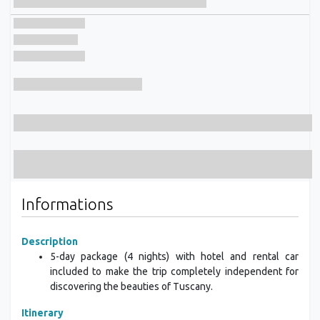
Informations
Description
5-day package (4 nights) with hotel and rental car
included to make the trip completely independent for
discovering the beauties of Tuscany.
Itinerary