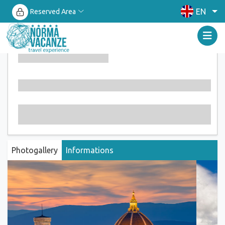
EN
Reserved Area
Photogallery
Informations