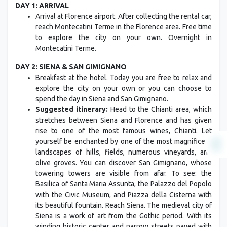
DAY 1: ARRIVAL
Arrival at Florence airport. After collecting the rental car,
reach Montecatini Terme in the Florence area. Free time
to explore the city on your own. Overnight in
Montecatini Terme.
DAY 2: SIENA & SAN GIMIGNANO
Breakfast at the hotel. Today you are free to relax and
explore the city on your own or you can choose to
spend the day in Siena and San Gimignano.
Suggested itinerary:
Head to the Chianti area, which
stretches between Siena and Florence and has given
rise to one of the most famous wines, Chianti. Let
yourself be enchanted by one of the most magnificent
landscapes of hills, fields, numerous vineyards, and
olive groves. You can discover San Gimignano, whose
towering towers are visible from afar. To see: the
Basilica of Santa Maria Assunta, the Palazzo del Popolo
with the Civic Museum, and Piazza della Cisterna with
its beautiful fountain. Reach Siena. The medieval city of
Siena is a work of art from the Gothic period. With its
winding historic center and narrow streets paved with