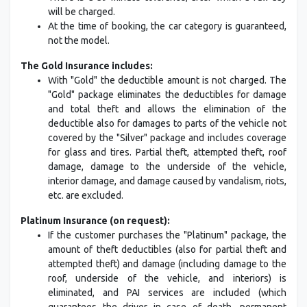
will be charged.
At the time of booking, the car category is guaranteed,
not the model.
The Gold Insurance includes:
With "Gold" the deductible amount is not charged. The
"Gold" package eliminates the deductibles for damage
and total theft and allows the elimination of the
deductible also for damages to parts of the vehicle not
covered by the "Silver" package and includes coverage
for glass and tires. Partial theft, attempted theft, roof
damage, damage to the underside of the vehicle,
interior damage, and damage caused by vandalism, riots,
etc. are excluded.
Platinum Insurance (on request):
If the customer purchases the "Platinum" package, the
amount of theft deductibles (also for partial theft and
attempted theft) and damage (including damage to the
roof, underside of the vehicle, and interiors) is
eliminated, and PAI services are included (which