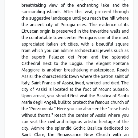
breathtaking view of the enchanting lake and the
surrounding islands. After this visit, proceed through
the suggestive landscape until you reach the hill where
the ancient city of Perugia rises. The evidence of its
Etruscan origin is preserved in the travertine walls and
the comfortable town center. Perugia is one of the most
appreciated Italian art cities, with a beautiful square
from which you can admire architectural jewels such as
the superb Palazzo dei Priori and the splendid
Cathedral next to the Loggia. The elegant Fontana
Maggiore is another breathtaking masterpiece. Reach
Assisi, the characteristic town where the patron saint of
Italy, Saint Francis of Assisi, lived, worked, and died. The
city of Assisi is located at the foot of Mount Subasio.
Upon arrival, you should first visit the Basilica of Santa
Maria degli Angeli, built to protect the famous church of
the "Porziuncola." Here you can also see the "rose bush
without thorns." Reach the center of Assisi where you
can visit the civil and religious artistic heritage of the
city. Admire the splendid Gothic Basilica dedicated to
Saint Clare, the Renaissance New Church with an