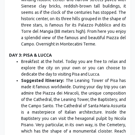
Sienese clay bricks, reddish-brown tall buildings, it
seems as if the clock of the centuries has stopped. The
historic center, on its three hills grouped in the shape of
three stars, is famous for its Palazzo Pubblico and its
Torre del Mangia (88 meters high). From here you enjoy
a splendid view of the famous and beautiful Piazza del
Campo. Overnight in Montecatini Terme.
DAY 3: PISA & LUCCA
Breakfast at the hotel. Today you are free to relax and
explore the city on your own or you can choose to
dedicate the day to visiting Pisa and Lucca.
Suggested itinerary:
The Leaning Tower of Pisa has
made it famous worldwide. During your day trip you can
admire the Piazza dei Miracoli, the unique composition
of the Cathedral, the Leaning Tower, the Baptistery, and
the Campo Santo. The Cathedral of Santa Maria Assunta
is a masterpiece of Italian architecture. Inside the
Baptistery you can visit the hexagonal pulpit by Nicola
Pisano. Very particular, in its own way, is the Cemetery,
which has the shape of a monumental cloister. Reach