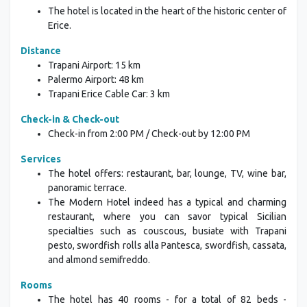
The hotel is located in the heart of the historic center of
Erice.
Distance
Trapani Airport: 15 km
Palermo Airport: 48 km
Trapani Erice Cable Car: 3 km
Check-in & Check-out
Check-in from 2:00 PM / Check-out by 12:00 PM
Services
The hotel offers: restaurant, bar, lounge, TV, wine bar,
panoramic terrace.
The Modern Hotel indeed has a typical and charming
restaurant, where you can savor typical Sicilian
specialties such as couscous, busiate with Trapani
pesto, swordfish rolls alla Pantesca, swordfish, cassata,
and almond semifreddo.
Rooms
The hotel has 40 rooms - for a total of 82 beds -