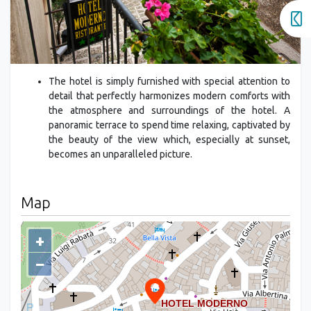
The hotel is simply furnished with special attention to
detail that perfectly harmonizes modern comforts with
the atmosphere and surroundings of the hotel. A
panoramic terrace to spend time relaxing, captivated by
the beauty of the view which, especially at sunset,
becomes an unparalleled picture.
Map
+
−