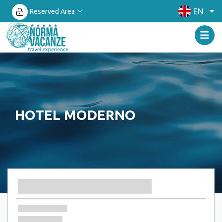
EN
Reserved Area
HOTEL MODERNO