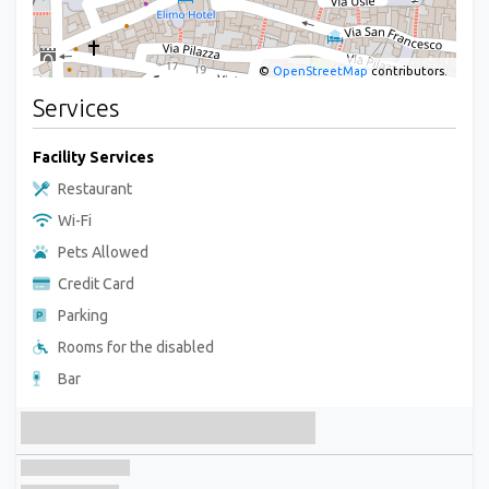
©
OpenStreetMap
contributors.
Services
Facility Services
Restaurant
Wi-Fi
Pets Allowed
Credit Card
Parking
Rooms for the disabled
Bar