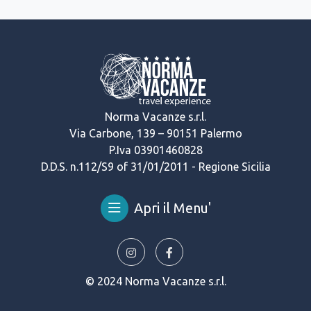
Norma Vacanze s.r.l.
Via Carbone, 139 – 90151 Palermo
P.Iva 03901460828
D.D.S. n.112/S9 of 31/01/2011 - Regione Sicilia
Apri il Menu'
© 2024 Norma Vacanze s.r.l.