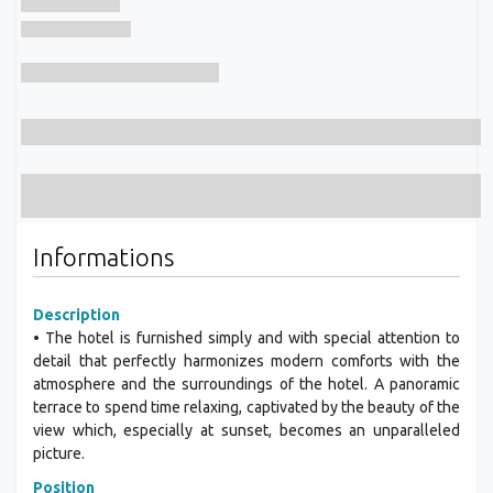
Informations
Description
• The hotel is furnished simply and with special attention to
detail that perfectly harmonizes modern comforts with the
atmosphere and the surroundings of the hotel. A panoramic
terrace to spend time relaxing, captivated by the beauty of the
view which, especially at sunset, becomes an unparalleled
picture.
Position