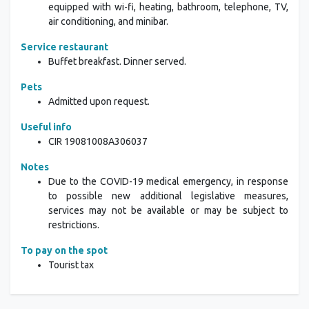
equipped with wi-fi, heating, bathroom, telephone, TV,
air conditioning, and minibar.
Service restaurant
Buffet breakfast. Dinner served.
Pets
Admitted upon request.
Useful info
CIR
19081008A306037
Notes
Due to the COVID-19 medical emergency, in response
to possible new additional legislative measures,
services may not be available or may be subject to
restrictions.
To pay on the spot
Tourist tax