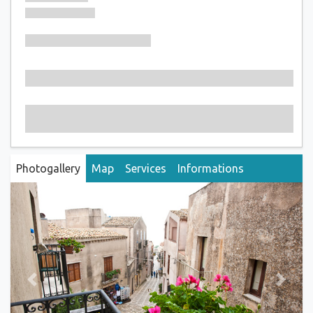
Photogallery
Map
Services
Informations
Previous
Next