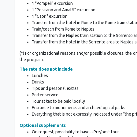
1 "Pompeii" excursion
1 "Positano and Amalfi" excursion
1 "Capri" excursion
Transfer from the hotel in Rome to the Rome train stati
Train/coach from Rome to Naples
Transfer from the Naples train station to the Sorrento a
Transfer from the hotel in the Sorrento area to Naples a
(*) For organizational reasons and/or possible closures, the o
the program.
The rate does not include
Lunches
Drinks
Tips and personal extras
Porter service
Tourist tax to be paid locally
Entrance to monuments and archaeological parks
Everything that is not expressly indicated under "the pr
Optional supplements
On request, possibility to have a Pre/post tour