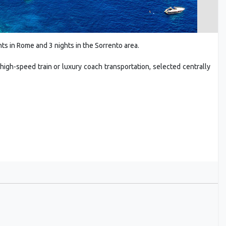
ts in Rome and 3 nights in the Sorrento area.
high-speed train or luxury coach transportation, selected centrally