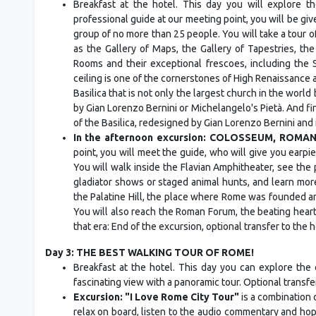
Breakfast at the hotel. This day you will explore t
professional guide at our meeting point, you will be gi
group of no more than 25 people. You will take a tour of
as the Gallery of Maps, the Gallery of Tapestries, th
Rooms and their exceptional frescoes, including the 
ceiling is one of the cornerstones of High Renaissance ar
Basilica that is not only the largest church in the world
by Gian Lorenzo Bernini or Michelangelo's Pietà. And fin
of the Basilica, redesigned by Gian Lorenzo Bernini and 
In the afternoon excursion: COLOSSEUM, ROMA
point, you will meet the guide, who will give you earp
You will walk inside the Flavian Amphitheater, see th
gladiator shows or staged animal hunts, and learn mo
the Palatine Hill, the place where Rome was founded a
You will also reach the Roman Forum, the beating heart
that era: End of the excursion, optional transfer to the 
Day 3: THE BEST WALKING TOUR OF ROME!
Breakfast at the hotel. This day you can explore the c
fascinating view with a panoramic tour. Optional transfe
Excursion: "I Love Rome City Tour"
is a combination 
relax on board, listen to the audio commentary and hop 