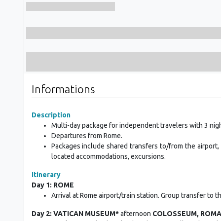
Informations
Description
Multi-day package for independent travelers with 3 nigh
Departures from Rome.
Packages include shared transfers to/from the airport, 
located accommodations, excursions.
Itinerary
Day 1: ROME
Arrival at Rome airport/train station. Group transfer to 
Day 2: VATICAN MUSEUM*
afternoon
COLOSSEUM, ROMAN