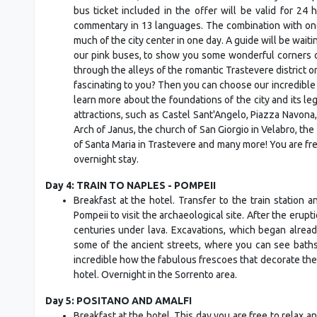
bus ticket included in the offer will be valid for 2
commentary in 13 languages. The combination with one o
much of the city center in one day. A guide will be waiti
our pink buses, to show you some wonderful corners o
through the alleys of the romantic Trastevere district or
fascinating to you? Then you can choose our incredible
learn more about the foundations of the city and its le
attractions, such as Castel Sant'Angelo, Piazza Navona,
Arch of Janus, the church of San Giorgio in Velabro, the 
of Santa Maria in Trastevere and many more! You are fr
overnight stay.
Day 4: TRAIN TO NAPLES - POMPEII
Breakfast at the hotel. Transfer to the train station 
Pompeii to visit the archaeological site. After the erup
centuries under lava. Excavations, which began already
some of the ancient streets, where you can see baths,
incredible how the fabulous frescoes that decorate the 
hotel. Overnight in the Sorrento area.
Day 5: POSITANO AND AMALFI
Breakfast at the hotel. This day you are free to relax 