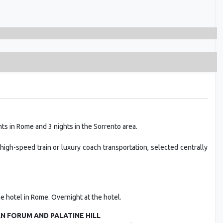
ts in Rome and 3 nights in the Sorrento area.
high-speed train or luxury coach transportation, selected centrally
the hotel in Rome. Overnight at the hotel.
 FORUM AND PALATINE HILL