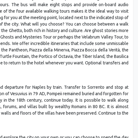
4 hours. The bus will make eight stops and provide on-board audio
f the four available walking tours makes it the ideal way to visit
ng for you at the meeting point, located next to the indicated stop of
f the city. What will you choose? You can choose between a walk
 the Ghetto, both rich in history and culture. Are ghost stories more
 Ghosts and Mysteries Tour or perhaps the Velabrum Valley Tour, to
gends. We offer incredible itineraries that include some unmissable
 the Pantheon, Piazza della Minerva, Piazza Bocca della Verità, the
Turtle Fountain, the Portico of Octavia, the Tiber Island, the Basilica
ee to return to the hotel whenever you want. Optional transfers and
and departure for Naples by train. Transfer to Sorrento and stop at
tion of Vesuvius in 79 AD, Pompeii remained buried and forgotten for
 in the 18th century, continue today. It is possible to walk along
 forums, and villas built by wealthy Romans in 80 BC. It is almost
walls and floors of the villas have been preserved. Continue to the
and explore the city on your own or you can choose to spend the day