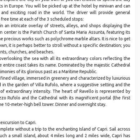
s in Europe. You will be picked up at the hotel by minivan and can
and exciting road in the world. The driver will provide general
 free time at each of the 3 scheduled stops:
in an intricate overlay of streets, alleys, and shops displaying the
 center is the Parish Church of Santa Maria Assunta, featuring its
 precious works such as polychrome marble altars. It is nice to get
own, it is perhaps better to stroll without a specific destination; you
ents, churches, and beaches.
overlooking the sea with all its extraordinary colors reflecting the
e entire coast takes its name. Dominated by the majestic Cathedral
monies of its glorious past as a Maritime Republic.
efined village, immersed in greenery and characterized by luxurious
ld in the garden of Villa Rufolo, where a suggestive setting and the
 of extraordinary intensity. The heart of Ravello is represented by
zo Rufolo and the Cathedral with its magnificent portal (the first
he 10-meter-high bell tower. Dinner and overnight stay.
 excursion to Capri.
plete without a trip to the enchanting Island of Capri. Sail across
such a small island, about 4 miles long and 2 miles wide, Capri has