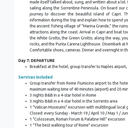
made itself talked about, sung, and written about a lot. 
sailing along the Sorrentine Peninsula. On board our
journey to discover the beautiful island of Capri. 
information during the trip and explain how to spend you
the ancient fishing village of "Marina Grande," the ruin
attractions along the coast. Arrival in Capri and boat to
the White Grotto, the Green Grotto; along the way, you 
rocks, and the Punta Carena Lighthouse. Disembark at Mar
Comfortable shoes, cameras. Dinner and overnight in th
Day 7: DEPARTURE
Breakfast at the hotel, group transfer to Naples airpor
Services included
Group transfer from Rome Fiumicino airport to the hotel. 
maximum waiting time of 40 minutes (airport) and 20 minu
3 nights B&B in a 4-star hotel in Rome
3 nights B&B in a 4-star hotel in the Sorrento area
1 "Vatican Museums" excursion with multilingual local g
Closed: every Sunday - March 19 / April 10 / May 1 / Jun
1 "Colosseum, Roman Forum & Palatine Hill" excursion
1 "The best walking tour of Rome" excursion