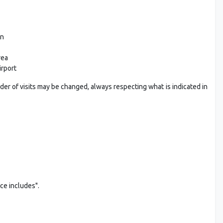
on
rea
irport
rder of visits may be changed, always respecting what is indicated in
ice includes".