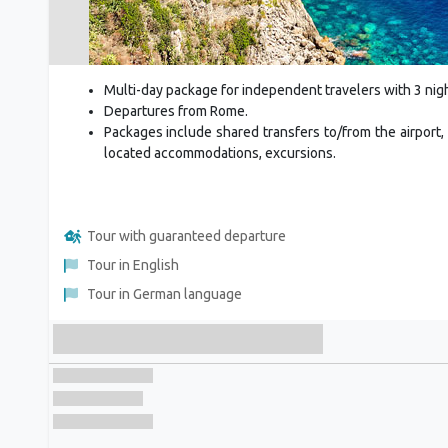
Multi-day package for independent travelers with 3 nigh
Departures from Rome.
Packages include shared transfers to/from the airport, 
located accommodations, excursions.
Tour with guaranteed departure
Tour in English
Tour in German language