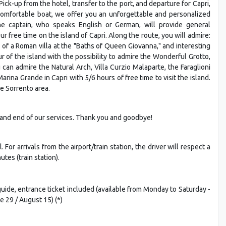
Pick-up from the hotel, transfer to the port, and departure for Capri,
 comfortable boat, we offer you an unforgettable and personalized
The captain, who speaks English or German, will provide general
r free time on the island of Capri. Along the route, you will admire:
s of a Roman villa at the "Baths of Queen Giovanna," and interesting
ur of the island with the possibility to admire the Wonderful Grotto,
can admire the Natural Arch, Villa Curzio Malaparte, the Faraglioni
ina Grande in Capri with 5/6 hours of free time to visit the island.
e Sorrento area.
t, and end of our services. Thank you and goodbye!
For arrivals from the airport/train station, the driver will respect a
tes (train station).
uide, entrance ticket included (available from Monday to Saturday -
e 29 / August 15) (*)