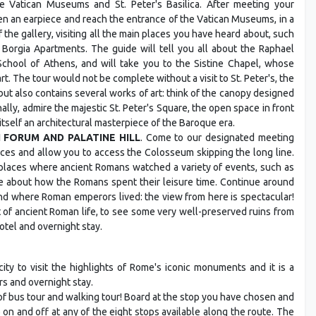
he Vatican Museums and St. Peter's Basilica. After meeting your
ven an earpiece and reach the entrance of the Vatican Museums, in a
 the gallery, visiting all the main places you have heard about, such
e Borgia Apartments. The guide will tell you all about the Raphael
School of Athens, and will take you to the Sistine Chapel, whose
t. The tour would not be complete without a visit to St. Peter's, the
 but also contains several works of art: think of the canopy designed
ally, admire the majestic St. Peter's Square, the open space in front
itself an architectural masterpiece of the Baroque era.
N FORUM AND PALATINE HILL
. Come to our designated meeting
ieces and allow you to access the Colosseum skipping the long line.
e places where ancient Romans watched a variety of events, such as
re about how the Romans spent their leisure time. Continue around
nd where Roman emperors lived: the view from here is spectacular!
 of ancient Roman life, to see some very well-preserved ruins from
hotel and overnight stay.
ity to visit the highlights of Rome's iconic monuments and it is a
rs and overnight stay.
of bus tour and walking tour! Board at the stop you have chosen and
on and off at any of the eight stops available along the route. The