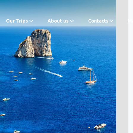
Our Trips
About us
Contacts
M.