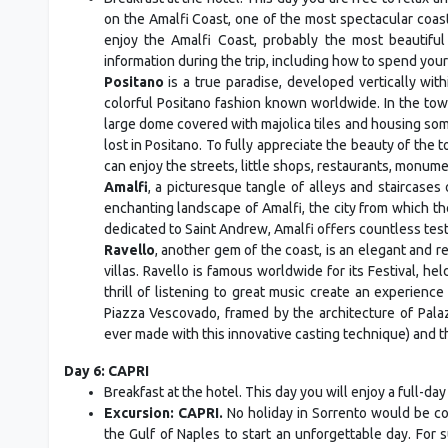
on the Amalfi Coast, one of the most spectacular coast
enjoy the Amalfi Coast, probably the most beautiful 
information during the trip, including how to spend your
Positano
is a true paradise, developed vertically with
colorful Positano fashion known worldwide. In the town
large dome covered with majolica tiles and housing some
lost in Positano. To fully appreciate the beauty of the t
can enjoy the streets, little shops, restaurants, monum
Amalfi
, a picturesque tangle of alleys and staircases 
enchanting landscape of Amalfi, the city from which th
dedicated to Saint Andrew, Amalfi offers countless testi
Ravello
, another gem of the coast, is an elegant and r
villas. Ravello is famous worldwide for its Festival, he
thrill of listening to great music create an experience
Piazza Vescovado, framed by the architecture of Palaz
ever made with this innovative casting technique) and t
Day 6: CAPRI
Breakfast at the hotel. This day you will enjoy a full-day
Excursion: CAPRI.
No holiday in Sorrento would be com
the Gulf of Naples to start an unforgettable day. For 