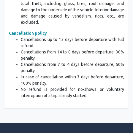
total theft, including glass, tires, roof damage, and
damage to the underside of the vehicle. Interior damage
and damage caused by vandalism, riots, etc., are
excluded.
Cancellation policy
Cancellations up to 15 days before departure with full
refund.
Cancellations from 14 to 8 days before departure, 30%
penalty.
Cancellations from 7 to 4 days before departure, 50%
penalty.
In case of cancellation within 3 days before departure,
100% penalty.
No refund is provided for no-shows or voluntary
interruption of a trip already started.