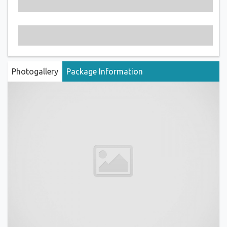
Photogallery
Package Information