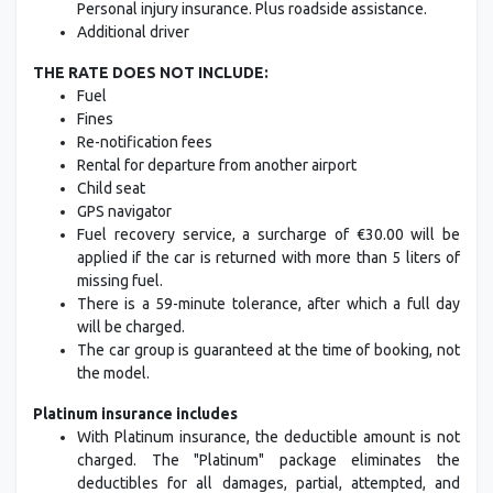
Personal injury insurance. Plus roadside assistance.
Additional driver
THE RATE DOES NOT INCLUDE:
Fuel
Fines
Re-notification fees
Rental for departure from another airport
Child seat
GPS navigator
Fuel recovery service, a surcharge of €30.00 will be
applied if the car is returned with more than 5 liters of
missing fuel.
There is a 59-minute tolerance, after which a full day
will be charged.
The car group is guaranteed at the time of booking, not
the model.
Platinum insurance includes
With Platinum insurance, the deductible amount is not
charged. The "Platinum" package eliminates the
deductibles for all damages, partial, attempted, and