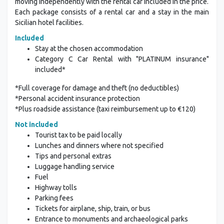
moving independently with the rental car included in the price.
Each package consists of a rental car and a stay in the main
Sicilian hotel facilities.
Included
Stay at the chosen accommodation
Category C Car Rental with "PLATINUM insurance"
included*
*Full coverage for damage and theft (no deductibles)
*Personal accident insurance protection
*Plus roadside assistance (taxi reimbursement up to €120)
Not included
Tourist tax to be paid locally
Lunches and dinners where not specified
Tips and personal extras
Luggage handling service
Fuel
Highway tolls
Parking fees
Tickets for airplane, ship, train, or bus
Entrance to monuments and archaeological parks