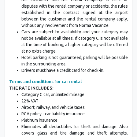
disputes with the rental company or accidents, the rules
established in the contract signed at the airport
between the customer and the rental company apply,
without any involvement from Norma Vacanze.
Cars are subject to availability and your category may
not be available at all times. If category C is not available
at the time of booking, a higher category will be offered
at no extra charge.
Hotel parking is not guaranteed; parking will be possible
in the surrounding area.
Drivers must have a credit card for check-in.
Terms and conditions for car rental
THE RATE INCLUDES:
Category C car, unlimited mileage
22% VAT
Airport, railway, and vehicle taxes
RCA policy - car liability insurance
Platinum insurance
Eliminates all deductibles for theft and damage. Also
covers glass and tire damage and theft attempts.