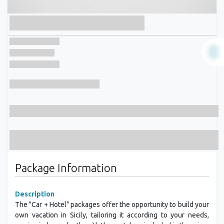
Package Information
Description
The "Car + Hotel" packages offer the opportunity to build your
own vacation in Sicily, tailoring it according to your needs,