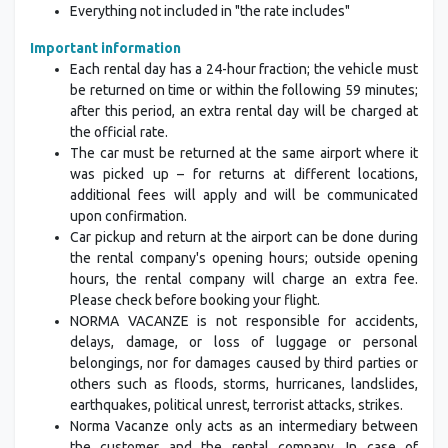
Everything not included in "the rate includes"
Important information
Each rental day has a 24-hour fraction; the vehicle must
be returned on time or within the following 59 minutes;
after this period, an extra rental day will be charged at
the official rate.
The car must be returned at the same airport where it
was picked up – for returns at different locations,
additional fees will apply and will be communicated
upon confirmation.
Car pickup and return at the airport can be done during
the rental company's opening hours; outside opening
hours, the rental company will charge an extra fee.
Please check before booking your flight.
NORMA VACANZE is not responsible for accidents,
delays, damage, or loss of luggage or personal
belongings, nor for damages caused by third parties or
others such as floods, storms, hurricanes, landslides,
earthquakes, political unrest, terrorist attacks, strikes.
Norma Vacanze only acts as an intermediary between
the customer and the rental company. In case of