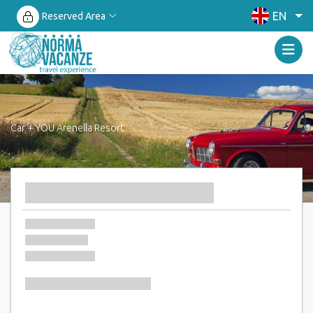
EN
Reserved Area
Car + YOU Arenella Resort