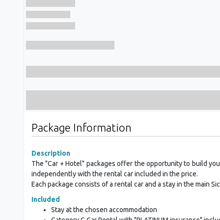
Package Information
Description
The "Car + Hotel" packages offer the opportunity to build your
independently with the rental car included in the price.
Each package consists of a rental car and a stay in the main Sicil
Included
Stay at the chosen accommodation
Category C Car Rental with "PLATINUM insurance" incl