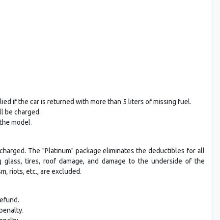
ed if the car is returned with more than 5 liters of missing fuel.
ll be charged.
 the model.
charged. The "Platinum" package eliminates the deductibles for all
ing glass, tires, roof damage, and damage to the underside of the
 riots, etc., are excluded.
refund.
penalty.