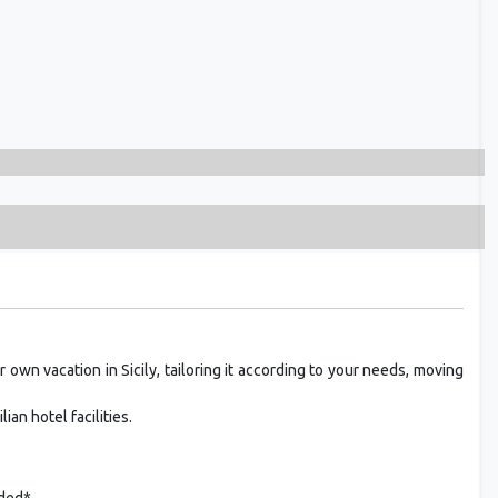
 own vacation in Sicily, tailoring it according to your needs, moving
ian hotel facilities.
uded*