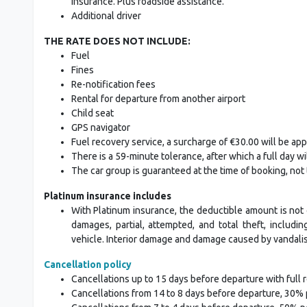
insurance. Plus roadside assistance.
Additional driver
THE RATE DOES NOT INCLUDE:
Fuel
Fines
Re-notification fees
Rental for departure from another airport
Child seat
GPS navigator
Fuel recovery service, a surcharge of €30.00 will be appli
There is a 59-minute tolerance, after which a full day wi
The car group is guaranteed at the time of booking, not
Platinum insurance includes
With Platinum insurance, the deductible amount is not 
damages, partial, attempted, and total theft, includ
vehicle. Interior damage and damage caused by vandalism,
Cancellation policy
Cancellations up to 15 days before departure with full 
Cancellations from 14 to 8 days before departure, 30% 