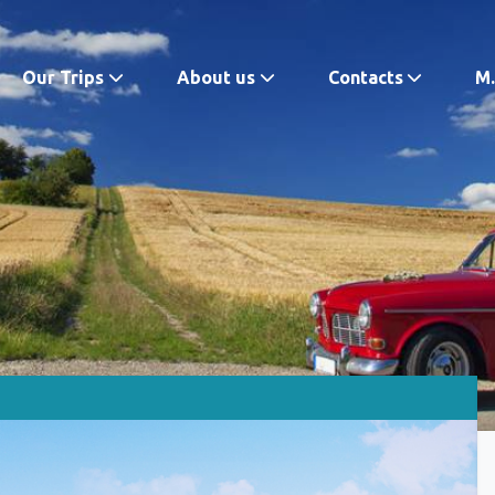
Our Trips
About us
Contacts
M.