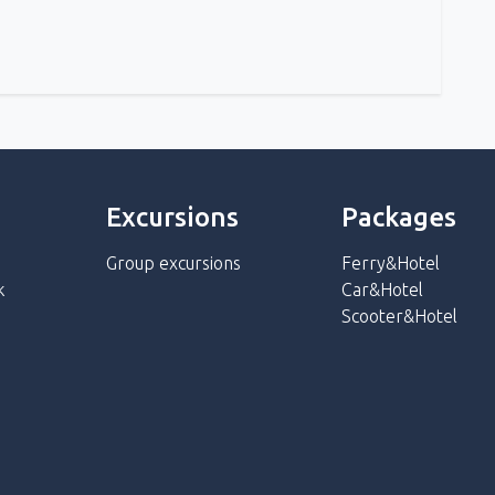
Excursions
Packages
Group excursions
Ferry&Hotel
k
Car&Hotel
Scooter&Hotel