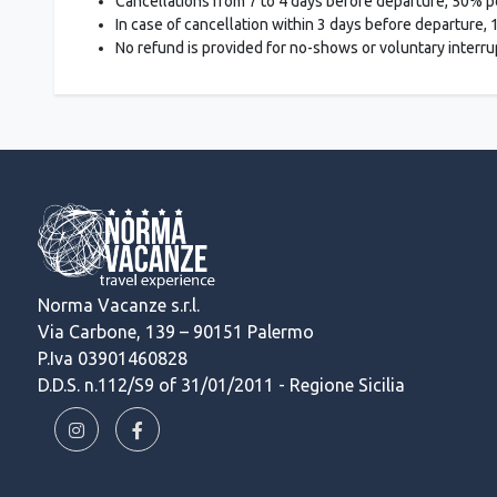
Cancellations from 7 to 4 days before departure, 50% p
In case of cancellation within 3 days before departure,
No refund is provided for no-shows or voluntary interrupt
Norma Vacanze s.r.l.
Via Carbone, 139 – 90151 Palermo
P.Iva 03901460828
D.D.S. n.112/S9 of 31/01/2011 - Regione Sicilia