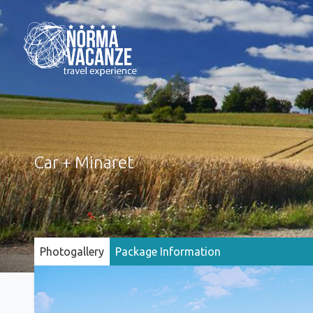
Car + Minaret
Photogallery
Package Information