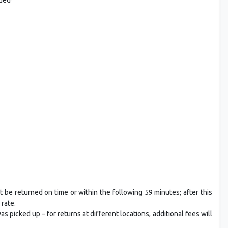
t be returned on time or within the following 59 minutes; after this
 rate.
 picked up – for returns at different locations, additional fees will