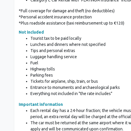
*Full coverage for damage and theft (no deductibles)
*Personal accident insurance protection
*Plus roadside assistance (taxi reimbursement up to €120)
Not included
Tourist tax to be paid locally
Lunches and dinners where not specified
Tips and personal extras
Luggage handling service
Fuel
Highway tolls
Parking fees
Tickets for airplane, ship, train, or bus
Entrance to monuments and archaeological parks
Everything not included in "the rate includes"
Important information
Each rental day has a 24-hour fraction; the vehicle mus
period, an extra rental day will be charged at the official
The car must be returned at the same airport where it was
apply and will be communicated upon confirmation.