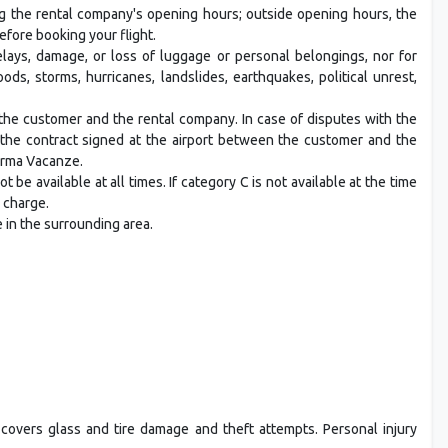
ng the rental company's opening hours; outside opening hours, the
efore booking your flight.
ays, damage, or loss of luggage or personal belongings, nor for
ds, storms, hurricanes, landslides, earthquakes, political unrest,
he customer and the rental company. In case of disputes with the
n the contract signed at the airport between the customer and the
orma Vacanze.
t be available at all times. If category C is not available at the time
a charge.
e in the surrounding area.
 covers glass and tire damage and theft attempts. Personal injury