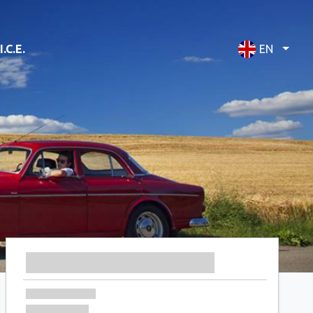
I.C.E.
EN