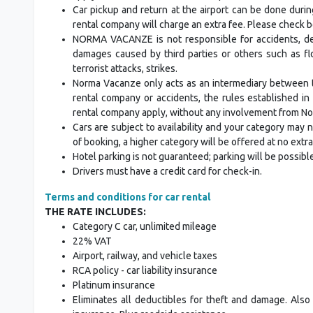
Car pickup and return at the airport can be done duri
rental company will charge an extra fee. Please check b
NORMA VACANZE is not responsible for accidents, del
damages caused by third parties or others such as floo
terrorist attacks, strikes.
Norma Vacanze only acts as an intermediary between t
rental company or accidents, the rules established i
rental company apply, without any involvement from N
Cars are subject to availability and your category may no
of booking, a higher category will be offered at no extr
Hotel parking is not guaranteed; parking will be possibl
Drivers must have a credit card for check-in.
Terms and conditions for car rental
THE RATE INCLUDES:
Category C car, unlimited mileage
22% VAT
Airport, railway, and vehicle taxes
RCA policy - car liability insurance
Platinum insurance
Eliminates all deductibles for theft and damage. Also