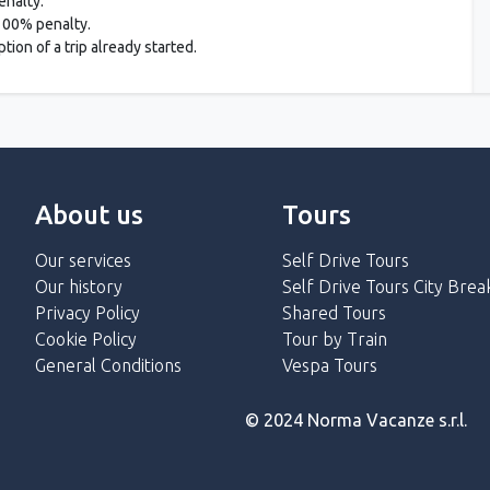
enalty.
 100% penalty.
ion of a trip already started.
About us
Tours
Our services
Self Drive Tours
Our history
Self Drive Tours City Brea
Privacy Policy
Shared Tours
Cookie Policy
Tour by Train
General Conditions
Vespa Tours
© 2024 Norma Vacanze s.r.l.