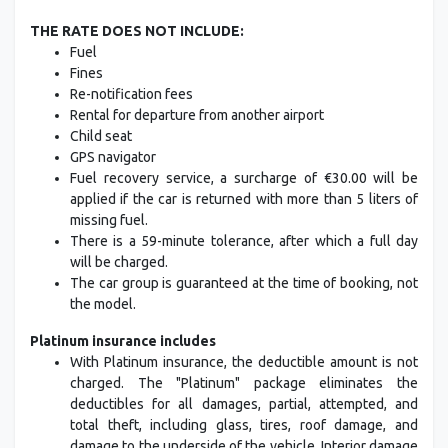
THE RATE DOES NOT INCLUDE:
Fuel
Fines
Re-notification fees
Rental for departure from another airport
Child seat
GPS navigator
Fuel recovery service, a surcharge of €30.00 will be
applied if the car is returned with more than 5 liters of
missing fuel.
There is a 59-minute tolerance, after which a full day
will be charged.
The car group is guaranteed at the time of booking, not
the model.
Platinum insurance includes
With Platinum insurance, the deductible amount is not
charged. The "Platinum" package eliminates the
deductibles for all damages, partial, attempted, and
total theft, including glass, tires, roof damage, and
damage to the underside of the vehicle. Interior damage