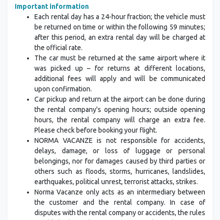
Important information
Each rental day has a 24-hour fraction; the vehicle must
be returned on time or within the following 59 minutes;
after this period, an extra rental day will be charged at
the official rate.
The car must be returned at the same airport where it
was picked up – for returns at different locations,
additional fees will apply and will be communicated
upon confirmation.
Car pickup and return at the airport can be done during
the rental company's opening hours; outside opening
hours, the rental company will charge an extra fee.
Please check before booking your flight.
NORMA VACANZE is not responsible for accidents,
delays, damage, or loss of luggage or personal
belongings, nor for damages caused by third parties or
others such as floods, storms, hurricanes, landslides,
earthquakes, political unrest, terrorist attacks, strikes.
Norma Vacanze only acts as an intermediary between
the customer and the rental company. In case of
disputes with the rental company or accidents, the rules