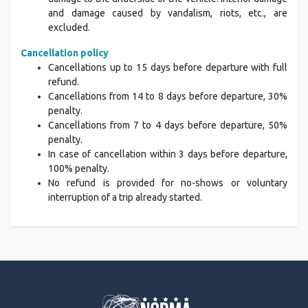
and damage caused by vandalism, riots, etc., are
excluded.
Cancellation policy
Cancellations up to 15 days before departure with full
refund.
Cancellations from 14 to 8 days before departure, 30%
penalty.
Cancellations from 7 to 4 days before departure, 50%
penalty.
In case of cancellation within 3 days before departure,
100% penalty.
No refund is provided for no-shows or voluntary
interruption of a trip already started.