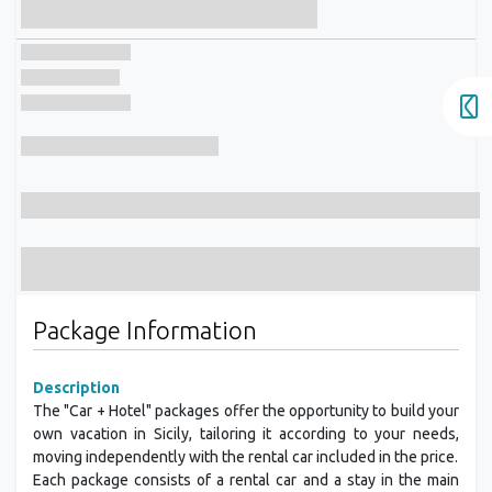
Package Information
Description
The "Car + Hotel" packages offer the opportunity to build your
own vacation in Sicily, tailoring it according to your needs,
moving independently with the rental car included in the price.
Each package consists of a rental car and a stay in the main