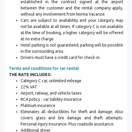
established in the contract signed at the airport
between the customer and the rental company apply,
without any involvement from Norma Vacanze.
Cars are subject to availability and your category may
not be available at all times. If category C is not available
at the time of booking, a higher category will be offered
at no extra charge.
Hotel parking is not guaranteed; parking will be possible
in the surrounding area.
Drivers must have a credit card for check-in.
Terms and conditions for car rental
THE RATE INCLUDES:
Category C car, unlimited mileage
22% VAT
Airport, railway, and vehicle taxes
RCA policy - car liability insurance
Platinum insurance
Eliminates all deductibles for theft and damage. Also
covers glass and tire damage and theft attempts.
Personal injury insurance. Plus roadside assistance.
Additional driver