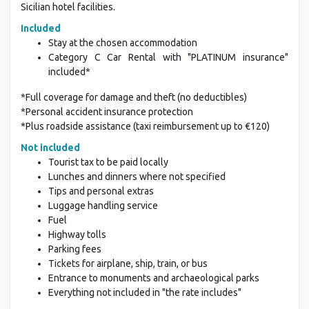
Sicilian hotel facilities.
Included
Stay at the chosen accommodation
Category C Car Rental with "PLATINUM insurance"
included*
*Full coverage for damage and theft (no deductibles)
*Personal accident insurance protection
*Plus roadside assistance (taxi reimbursement up to €120)
Not included
Tourist tax to be paid locally
Lunches and dinners where not specified
Tips and personal extras
Luggage handling service
Fuel
Highway tolls
Parking fees
Tickets for airplane, ship, train, or bus
Entrance to monuments and archaeological parks
Everything not included in "the rate includes"