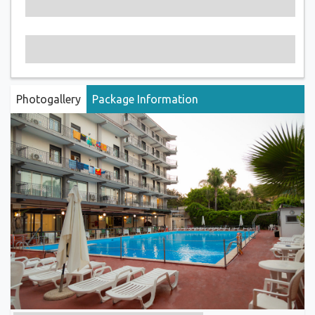
Photogallery
Package Information