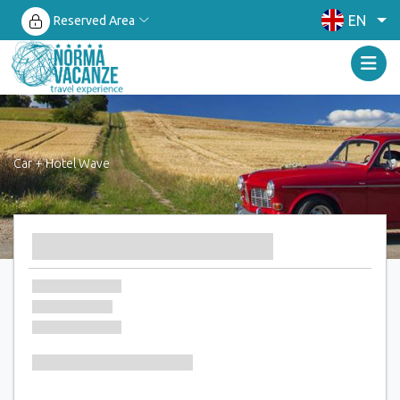
EN
Reserved Area
Car + Hotel Wave