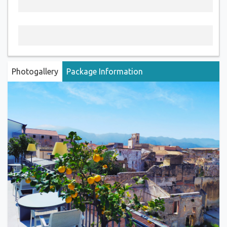
Photogallery
Package Information