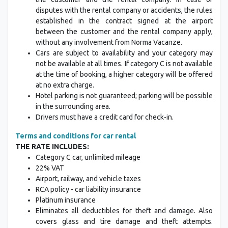
disputes with the rental company or accidents, the rules
established in the contract signed at the airport
between the customer and the rental company apply,
without any involvement from Norma Vacanze.
Cars are subject to availability and your category may
not be available at all times. If category C is not available
at the time of booking, a higher category will be offered
at no extra charge.
Hotel parking is not guaranteed; parking will be possible
in the surrounding area.
Drivers must have a credit card for check-in.
Terms and conditions for car rental
THE RATE INCLUDES:
Category C car, unlimited mileage
22% VAT
Airport, railway, and vehicle taxes
RCA policy - car liability insurance
Platinum insurance
Eliminates all deductibles for theft and damage. Also
covers glass and tire damage and theft attempts.