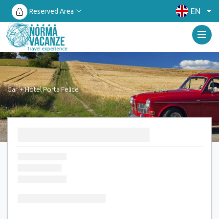
EN
Reserved Area
Car + Hotel Porta Felice