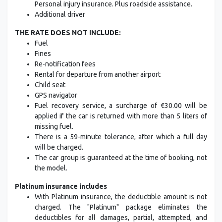
Personal injury insurance. Plus roadside assistance.
Additional driver
THE RATE DOES NOT INCLUDE:
Fuel
Fines
Re-notification fees
Rental for departure from another airport
Child seat
GPS navigator
Fuel recovery service, a surcharge of €30.00 will be
applied if the car is returned with more than 5 liters of
missing fuel.
There is a 59-minute tolerance, after which a full day
will be charged.
The car group is guaranteed at the time of booking, not
the model.
Platinum insurance includes
With Platinum insurance, the deductible amount is not
charged. The "Platinum" package eliminates the
deductibles for all damages, partial, attempted, and