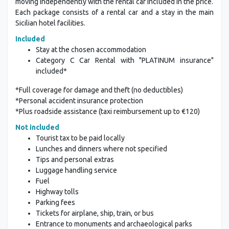
moving independently with the rental car included in the price.
Each package consists of a rental car and a stay in the main
Sicilian hotel facilities.
Included
Stay at the chosen accommodation
Category C Car Rental with "PLATINUM insurance"
included*
*Full coverage for damage and theft (no deductibles)
*Personal accident insurance protection
*Plus roadside assistance (taxi reimbursement up to €120)
Not included
Tourist tax to be paid locally
Lunches and dinners where not specified
Tips and personal extras
Luggage handling service
Fuel
Highway tolls
Parking fees
Tickets for airplane, ship, train, or bus
Entrance to monuments and archaeological parks