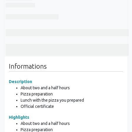
Informations
Description
About two and a half hours
Pizza preparation
Lunch with the pizza you prepared
Official certificate
Highlights
About two and a half hours
Pizza preparation