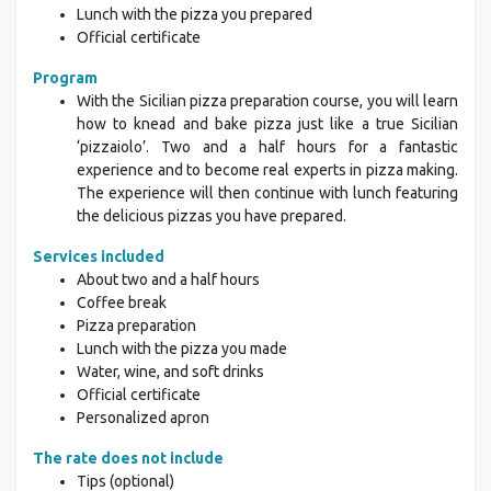
Lunch with the pizza you prepared
Official certificate
Program
With the Sicilian pizza preparation course, you will learn
how to knead and bake pizza just like a true Sicilian
‘pizzaiolo’. Two and a half hours for a fantastic
experience and to become real experts in pizza making.
The experience will then continue with lunch featuring
the delicious pizzas you have prepared.
Services included
About two and a half hours
Coffee break
Pizza preparation
Lunch with the pizza you made
Water, wine, and soft drinks
Official certificate
Personalized apron
The rate does not include
Tips (optional)