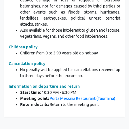
delays, damage or loss of luggage or personal
belongings, nor for damages caused by third parties or
other events such as floods, storms, hurricanes,
landslides, earthquakes, political unrest, terrorist
attacks, strikes.
Also available for those intolerant to gluten and lactose,
vegetarians, vegans, and other food intolerances.
Children policy
Children from 0 to 2.99 years old do not pay
Cancellation policy
No penalty will be applied for cancellations received up
to three days before the excursion.
Information on departure and return
Start time
: 10:30 AM - 6:30 PM
Meeting point:
Porta Messina Restaurant (Taormina)
Return details:
Return to the meeting point