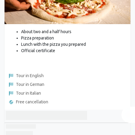
About two and a half hours
Pizza preparation
Lunch with the pizza you prepared
Official certificate
Tour in English
Tour in German
Tour in Italian
Free cancellation