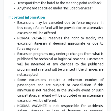
Transport from the hotel to the meeting point and back
Anything not specified under "Included Services"
Important information
Excursions may be canceled due to force majeure. In
this case, a full refund will be provided or an alternative
excursion will be offered.
NORMA VACANZE reserves the right to modify the
excursion itinerary if deemed appropriate or due to
force majeure.
Excursion programs may undergo changes from what is
published for technical or logistical reasons. Customers
will be informed of any changes to the published
program and a refund will be granted if the changes are
not accepted.
Some excursions require a minimum number of
passengers and are subject to cancellation if this
minimum is not reached. In the unlikely event of such
cancellation, a refund will be provided or an alternative
excursion will be offered.
NORMA VACANZE is not responsible for accidents,