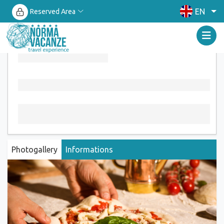
EN
Reserved Area
Photogallery
Informations