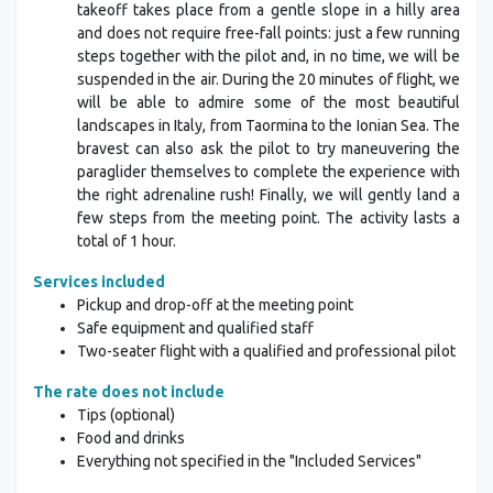
takeoff takes place from a gentle slope in a hilly area
and does not require free-fall points: just a few running
steps together with the pilot and, in no time, we will be
suspended in the air. During the 20 minutes of flight, we
will be able to admire some of the most beautiful
landscapes in Italy, from Taormina to the Ionian Sea. The
bravest can also ask the pilot to try maneuvering the
paraglider themselves to complete the experience with
the right adrenaline rush! Finally, we will gently land a
few steps from the meeting point. The activity lasts a
total of 1 hour.
Services included
Pickup and drop-off at the meeting point
Safe equipment and qualified staff
Two-seater flight with a qualified and professional pilot
The rate does not include
Tips (optional)
Food and drinks
Everything not specified in the "Included Services"