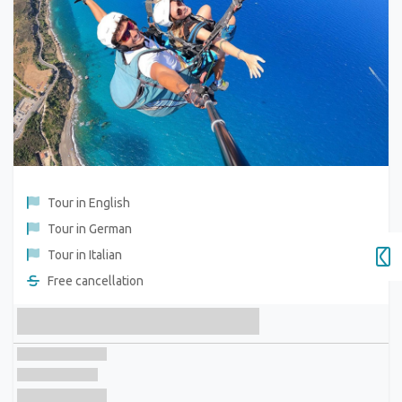
Tour in English
Tour in German
Tour in Italian
Free cancellation