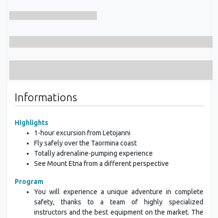
Informations
Highlights
1-hour excursion from Letojanni
Fly safely over the Taormina coast
Totally adrenaline-pumping experience
See Mount Etna from a different perspective
Program
You will experience a unique adventure in complete
safety, thanks to a team of highly specialized
instructors and the best equipment on the market. The