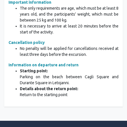
Important information
The only requirements are age, which must be at least 8
years old, and the participants' weight, which must be
between 25 kg and 100 kg.
It is necessary to arrive at least 20 minutes before the
start of the activity.
Cancellation policy
No penalty will be applied for cancellations received at
least three days before the excursion.
Information on departure and return
Starting point:
Parking on the beach between Cagli Square and
Durante Square in Letojanni.
Details about the return point:
Return to the starting point