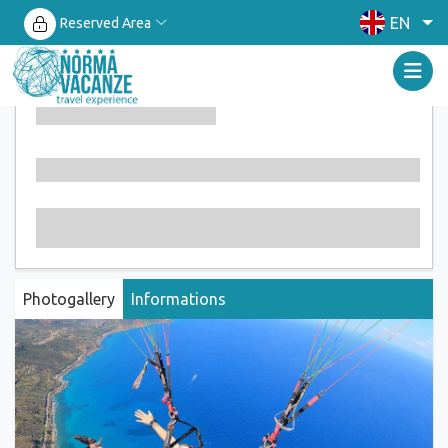
EN
Reserved Area
Photogallery
Informations