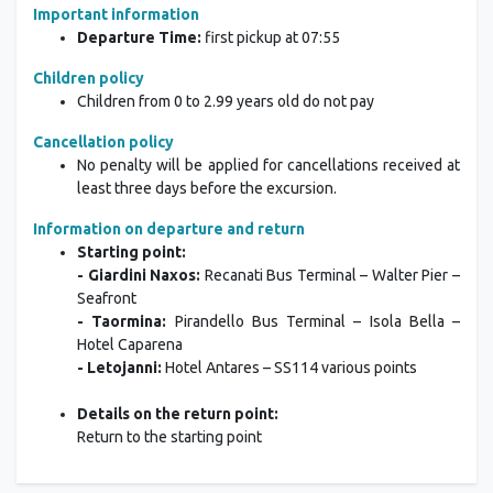
Important information
Departure Time:
first pickup at 07:55
Children policy
Children from 0 to 2.99 years old do not pay
Cancellation policy
No penalty will be applied for cancellations received at
least three days before the excursion.
Information on departure and return
Starting point:
- Giardini Naxos:
Recanati Bus Terminal – Walter Pier –
Seafront
- Taormina:
Pirandello Bus Terminal – Isola Bella –
Hotel Caparena
- Letojanni:
Hotel Antares – SS114 various points
Details on the return point:
Return to the starting point