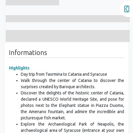
Informations
Highlights
Day trip from Taormina to Catania and Syracuse
Walk through the center of Catania to discover the
surprises created by Baroque architects.
Discover the delights of the historic center of Catania,
declared a UNESCO World Heritage Site, and pose for
photos next to the Elephant statue in Piazza Duomo,
the Amenano fountain, and admire the incredible and
picturesque fish market.
Explore the Archaeological Park of Neapolis, the
archaeological area of Syracuse (entrance at your own