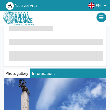
EN
Reserved Area
Photogallery
Informations