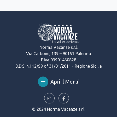
Norma Vacanze s.r.l.
Via Carbone, 139 – 90151 Palermo
P.Iva 03901460828
D.D.S. n.112/S9 of 31/01/2011 - Regione Sicilia
Apri il Menu'
© 2024 Norma Vacanze s.r.l.