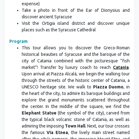
expense)
Take a photo in front of the Ear of Dionysius and
discover ancient Syracuse
Visit the Ortigia island district and discover unique
places such as the Syracuse Cathedral
Program
This tour allows you to discover the Greco-Roman
historical beauties of Syracuse and the baroque of the
city of Catania combined with the picturesque “fish
market”! Transfer by luxury coach to reach
Catania
.
Upon arrival at Piazza Alcalá, we begin the walking tour
through the streets of the historic center of Catania, a
UNESCO heritage site. We walk to
Piazza Duomo
, in
the heart of the city, to admire its baroque buildings and
explore the grand monuments scattered throughout
the center. In the middle of the square, we find the
Elephant Statue
(the symbol of the city), carved from
the typical black volcanic stone of Catania, as well as
admiring the imposing
Town Hall
. Next, our tour crosses
the famous
Via Etnea
, the lively main street named