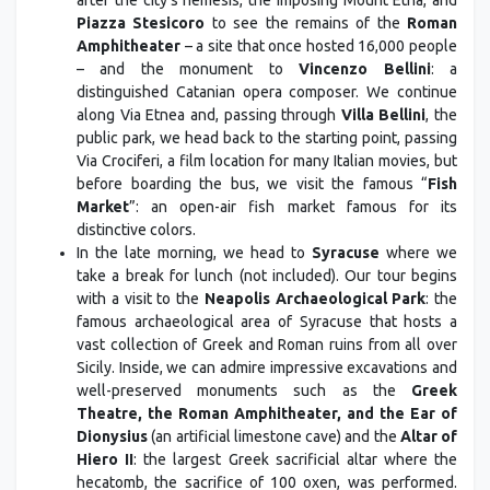
after the city's nemesis, the imposing Mount Etna, and
Piazza Stesicoro
to see the remains of the
Roman
Amphitheater
– a site that once hosted 16,000 people
– and the monument to
Vincenzo Bellini
: a
distinguished Catanian opera composer. We continue
along Via Etnea and, passing through
Villa Bellini
, the
public park, we head back to the starting point, passing
Via Crociferi, a film location for many Italian movies, but
before boarding the bus, we visit the famous “
Fish
Market
”: an open-air fish market famous for its
distinctive colors.
In the late morning, we head to
Syracuse
where we
take a break for lunch (not included). Our tour begins
with a visit to the
Neapolis Archaeological Park
: the
famous archaeological area of Syracuse that hosts a
vast collection of Greek and Roman ruins from all over
Sicily. Inside, we can admire impressive excavations and
well-preserved monuments such as the
Greek
Theatre, the Roman Amphitheater, and the Ear of
Dionysius
(an artificial limestone cave) and the
Altar of
Hiero II
: the largest Greek sacrificial altar where the
hecatomb, the sacrifice of 100 oxen, was performed.