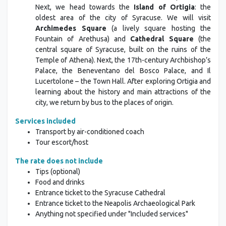
Next, we head towards the
Island of Ortigia
: the
oldest area of the city of Syracuse. We will visit
Archimedes Square
(a lively square hosting the
Fountain of Arethusa) and
Cathedral Square
(the
central square of Syracuse, built on the ruins of the
Temple of Athena). Next, the 17th-century Archbishop’s
Palace, the Beneventano del Bosco Palace, and Il
Lucertolone – the Town Hall. After exploring Ortigia and
learning about the history and main attractions of the
city, we return by bus to the places of origin.
Services included
Transport by air-conditioned coach
Tour escort/host
The rate does not include
Tips (optional)
Food and drinks
Entrance ticket to the Syracuse Cathedral
Entrance ticket to the Neapolis Archaeological Park
Anything not specified under "Included services"