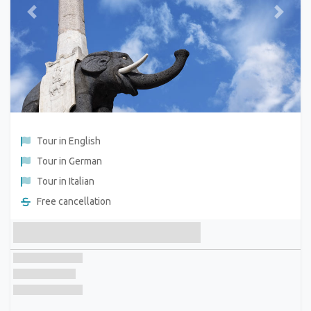
Previous
Next
Tour in English
Tour in German
Tour in Italian
Free cancellation