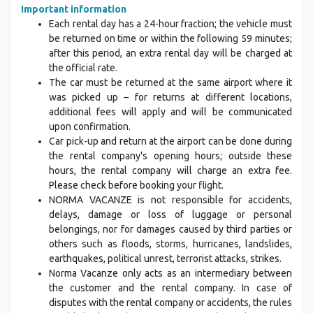
Important information
Each rental day has a 24-hour fraction; the vehicle must
be returned on time or within the following 59 minutes;
after this period, an extra rental day will be charged at
the official rate.
The car must be returned at the same airport where it
was picked up – for returns at different locations,
additional fees will apply and will be communicated
upon confirmation.
Car pick-up and return at the airport can be done during
the rental company's opening hours; outside these
hours, the rental company will charge an extra fee.
Please check before booking your flight.
NORMA VACANZE is not responsible for accidents,
delays, damage or loss of luggage or personal
belongings, nor for damages caused by third parties or
others such as floods, storms, hurricanes, landslides,
earthquakes, political unrest, terrorist attacks, strikes.
Norma Vacanze only acts as an intermediary between
the customer and the rental company. In case of
disputes with the rental company or accidents, the rules