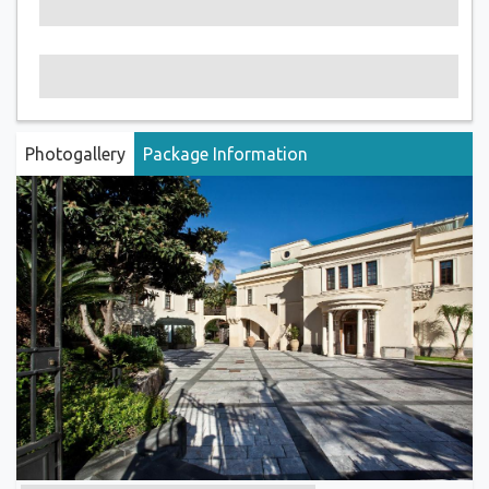
Photogallery
Package Information