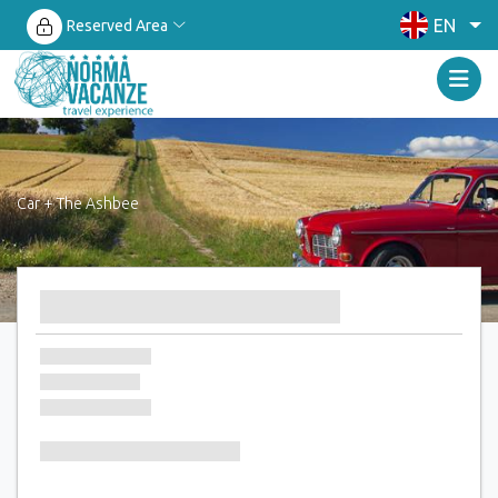
EN
Reserved Area
Car + The Ashbee