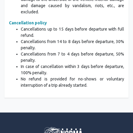
and damage caused by vandalism, riots, etc., are
excluded.
Cancellation policy
Cancellations up to 15 days before departure with full
refund.
Cancellations from 14 to 8 days before departure, 30%
penalty.
Cancellations from 7 to 4 days before departure, 50%
penalty.
In case of cancellation within 3 days before departure,
100% penalty.
No refund is provided for no-shows or voluntary
interruption of a trip already started.