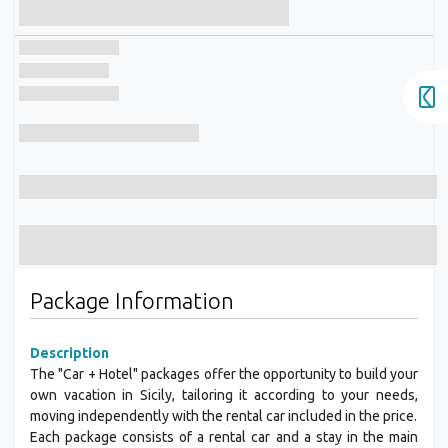
Package Information
Description
The "Car + Hotel" packages offer the opportunity to build your
own vacation in Sicily, tailoring it according to your needs,
moving independently with the rental car included in the price.
Each package consists of a rental car and a stay in the main