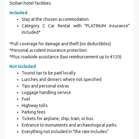
Sicilian hotel facilities.
Included
Stay at the chosen accommodation
Category C Car Rental with "PLATINUM insurance"
included*
*Full coverage for damage and theft (no deductibles)
*Personal accident insurance protection
*Plus roadside assistance (taxi reimbursement up to €120)
Not included
Tourist tax to be paid locally
Lunches and dinners where not specified
Tips and personal extras
Luggage handling service
Fuel
Highway tolls
Parking fees
Tickets for airplane, ship, train, or bus
Entrance to monuments and archaeological parks
Everything not included in "the rate includes"