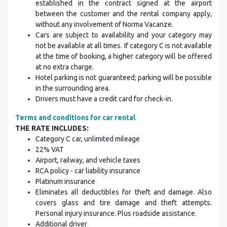
established in the contract signed at the airport
between the customer and the rental company apply,
without any involvement of Norma Vacanze.
Cars are subject to availability and your category may
not be available at all times. If category C is not available
at the time of booking, a higher category will be offered
at no extra charge.
Hotel parking is not guaranteed; parking will be possible
in the surrounding area.
Drivers must have a credit card for check-in.
Terms and conditions for car rental
THE RATE INCLUDES:
Category C car, unlimited mileage
22% VAT
Airport, railway, and vehicle taxes
RCA policy - car liability insurance
Platinum insurance
Eliminates all deductibles for theft and damage. Also
covers glass and tire damage and theft attempts.
Personal injury insurance. Plus roadside assistance.
Additional driver