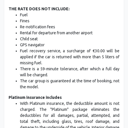
THE RATE DOES NOT INCLUDE:
Fuel
Fines
Re-notification fees
Rental for departure from another airport
Child seat
GPS navigator
Fuel recovery service, a surcharge of €30.00 will be
applied if the car is returned with more than 5 liters of
missing fuel.
There is a 59-minute tolerance, after which a full day
will be charged.
The car group is guaranteed at the time of booking, not
the model.
Platinum insurance includes
With Platinum insurance, the deductible amount is not
charged. The "Platinum" package eliminates the
deductibles for all damages, partial, attempted, and
total theft, including glass, tires, roof damage, and
damage to the underside of the vehicle. Interior damage