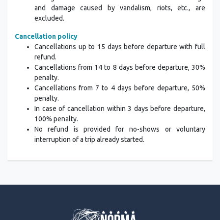
and damage caused by vandalism, riots, etc., are
excluded.
Cancellation policy
Cancellations up to 15 days before departure with full
refund.
Cancellations from 14 to 8 days before departure, 30%
penalty.
Cancellations from 7 to 4 days before departure, 50%
penalty.
In case of cancellation within 3 days before departure,
100% penalty.
No refund is provided for no-shows or voluntary
interruption of a trip already started.