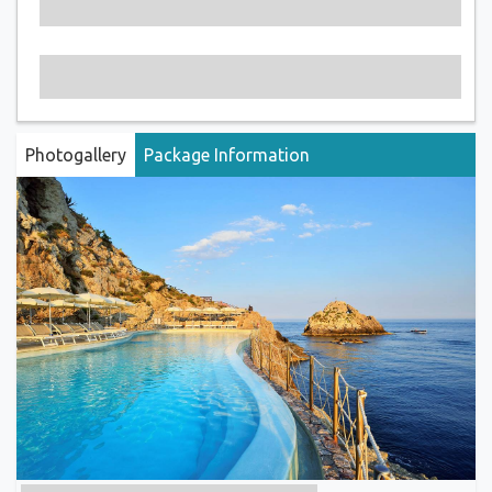
Photogallery
Package Information