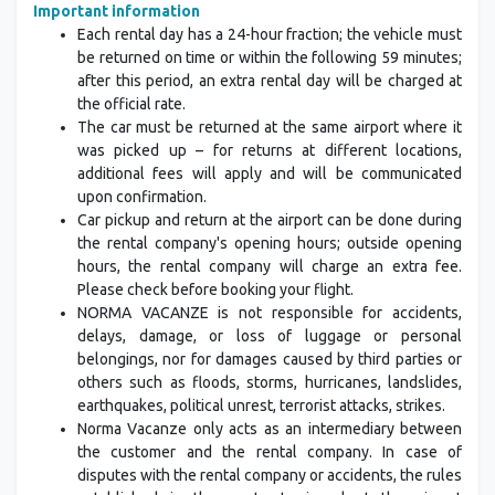
Important information
Each rental day has a 24-hour fraction; the vehicle must
be returned on time or within the following 59 minutes;
after this period, an extra rental day will be charged at
the official rate.
The car must be returned at the same airport where it
was picked up – for returns at different locations,
additional fees will apply and will be communicated
upon confirmation.
Car pickup and return at the airport can be done during
the rental company's opening hours; outside opening
hours, the rental company will charge an extra fee.
Please check before booking your flight.
NORMA VACANZE is not responsible for accidents,
delays, damage, or loss of luggage or personal
belongings, nor for damages caused by third parties or
others such as floods, storms, hurricanes, landslides,
earthquakes, political unrest, terrorist attacks, strikes.
Norma Vacanze only acts as an intermediary between
the customer and the rental company. In case of
disputes with the rental company or accidents, the rules