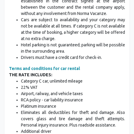
established in the contract signed at the airport
between the customer and the rental company apply,
without any involvement from Norma Vacanze.
Cars are subject to availability and your category may
not be available at all times. If category C is not available
at the time of booking, a higher category will be offered
at no extra charge.
Hotel parking is not guaranteed; parking will be possible
in the surrounding area.
Drivers must have a credit card for check-in.
Terms and conditions for car rental
THE RATE INCLUDES:
Category C car, unlimited mileage
22% VAT
Airport, railway, and vehicle taxes
RCA policy - car liability insurance
Platinum insurance
Eliminates all deductibles for theft and damage. Also
covers glass and tire damage and theft attempts.
Personal injury insurance. Plus roadside assistance.
Additional driver