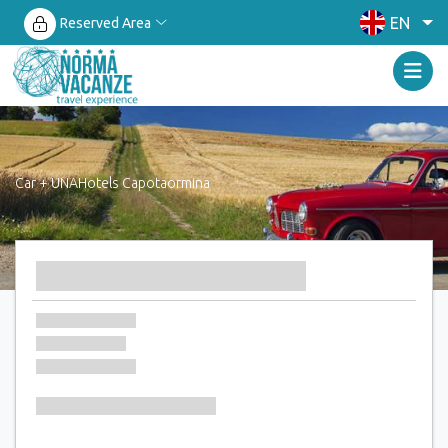
EN
Reserved Area
Car + UNAHotels Capotaormina