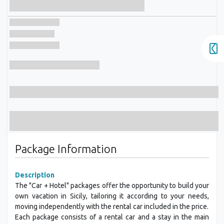
Package Information
Description
The "Car + Hotel" packages offer the opportunity to build your
own vacation in Sicily, tailoring it according to your needs,
moving independently with the rental car included in the price.
Each package consists of a rental car and a stay in the main