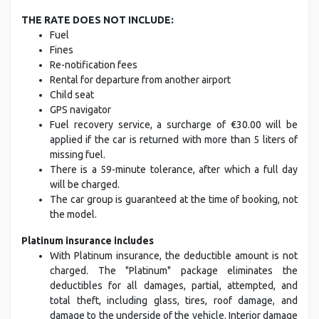
THE RATE DOES NOT INCLUDE:
Fuel
Fines
Re-notification fees
Rental for departure from another airport
Child seat
GPS navigator
Fuel recovery service, a surcharge of €30.00 will be
applied if the car is returned with more than 5 liters of
missing fuel.
There is a 59-minute tolerance, after which a full day
will be charged.
The car group is guaranteed at the time of booking, not
the model.
Platinum insurance includes
With Platinum insurance, the deductible amount is not
charged. The "Platinum" package eliminates the
deductibles for all damages, partial, attempted, and
total theft, including glass, tires, roof damage, and
damage to the underside of the vehicle. Interior damage