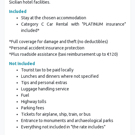
Sicilian hotel facilities.
Included
Stay at the chosen accommodation
Category C Car Rental with "PLATINUM insurance"
included*
*Full coverage for damage and theft (no deductibles)
*Personal accident insurance protection
*Plus roadside assistance (taxi reimbursement up to €120)
Not included
Tourist tax to be paid locally
Lunches and dinners where not specified
Tips and personal extras
Luggage handling service
Fuel
Highway tolls
Parking fees
Tickets for airplane, ship, train, or bus
Entrance to monuments and archaeological parks
Everything not included in "the rate includes"