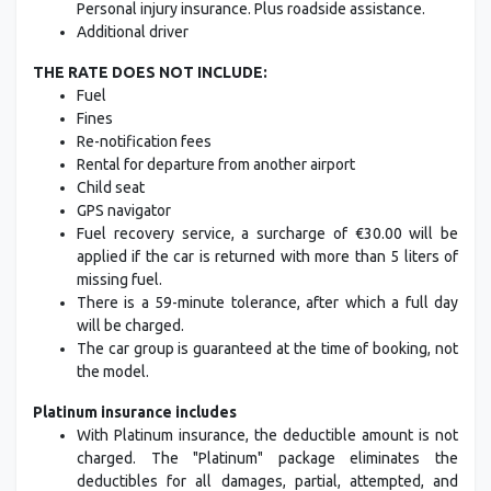
Personal injury insurance. Plus roadside assistance.
Additional driver
THE RATE DOES NOT INCLUDE:
Fuel
Fines
Re-notification fees
Rental for departure from another airport
Child seat
GPS navigator
Fuel recovery service, a surcharge of €30.00 will be
applied if the car is returned with more than 5 liters of
missing fuel.
There is a 59-minute tolerance, after which a full day
will be charged.
The car group is guaranteed at the time of booking, not
the model.
Platinum insurance includes
With Platinum insurance, the deductible amount is not
charged. The "Platinum" package eliminates the
deductibles for all damages, partial, attempted, and