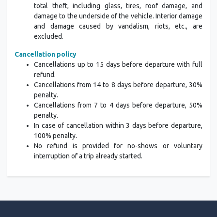
total theft, including glass, tires, roof damage, and
damage to the underside of the vehicle. Interior damage
and damage caused by vandalism, riots, etc., are
excluded.
Cancellation policy
Cancellations up to 15 days before departure with full
refund.
Cancellations from 14 to 8 days before departure, 30%
penalty.
Cancellations from 7 to 4 days before departure, 50%
penalty.
In case of cancellation within 3 days before departure,
100% penalty.
No refund is provided for no-shows or voluntary
interruption of a trip already started.