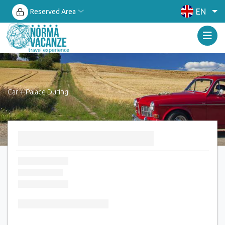
EN
Reserved Area
Car + Palace During