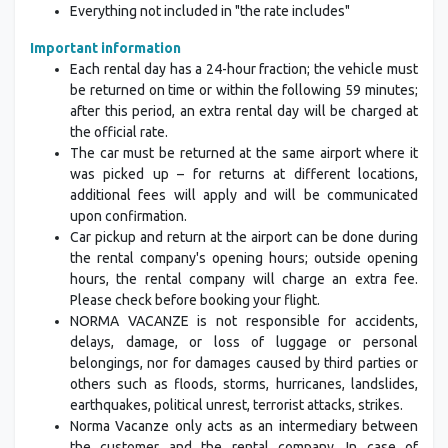
Everything not included in "the rate includes"
Important information
Each rental day has a 24-hour fraction; the vehicle must
be returned on time or within the following 59 minutes;
after this period, an extra rental day will be charged at
the official rate.
The car must be returned at the same airport where it
was picked up – for returns at different locations,
additional fees will apply and will be communicated
upon confirmation.
Car pickup and return at the airport can be done during
the rental company's opening hours; outside opening
hours, the rental company will charge an extra fee.
Please check before booking your flight.
NORMA VACANZE is not responsible for accidents,
delays, damage, or loss of luggage or personal
belongings, nor for damages caused by third parties or
others such as floods, storms, hurricanes, landslides,
earthquakes, political unrest, terrorist attacks, strikes.
Norma Vacanze only acts as an intermediary between
the customer and the rental company. In case of