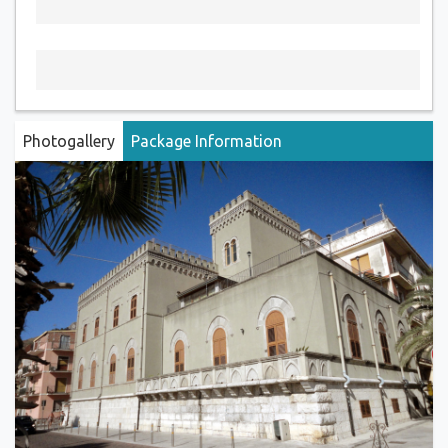
Photogallery
Package Information