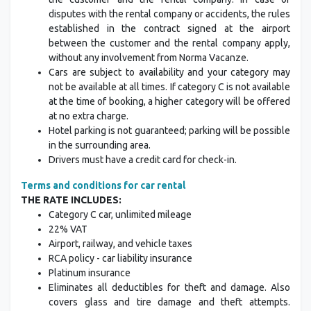
disputes with the rental company or accidents, the rules
established in the contract signed at the airport
between the customer and the rental company apply,
without any involvement from Norma Vacanze.
Cars are subject to availability and your category may
not be available at all times. If category C is not available
at the time of booking, a higher category will be offered
at no extra charge.
Hotel parking is not guaranteed; parking will be possible
in the surrounding area.
Drivers must have a credit card for check-in.
Terms and conditions for car rental
THE RATE INCLUDES:
Category C car, unlimited mileage
22% VAT
Airport, railway, and vehicle taxes
RCA policy - car liability insurance
Platinum insurance
Eliminates all deductibles for theft and damage. Also
covers glass and tire damage and theft attempts.