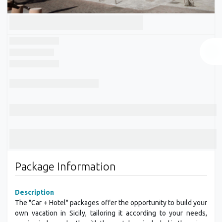
Package Information
Description
The "Car + Hotel" packages offer the opportunity to build your
own vacation in Sicily, tailoring it according to your needs,