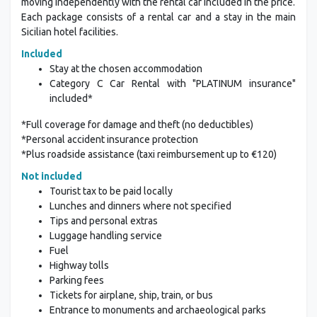
moving independently with the rental car included in the price.
Each package consists of a rental car and a stay in the main
Sicilian hotel facilities.
Included
Stay at the chosen accommodation
Category C Car Rental with "PLATINUM insurance"
included*
*Full coverage for damage and theft (no deductibles)
*Personal accident insurance protection
*Plus roadside assistance (taxi reimbursement up to €120)
Not included
Tourist tax to be paid locally
Lunches and dinners where not specified
Tips and personal extras
Luggage handling service
Fuel
Highway tolls
Parking fees
Tickets for airplane, ship, train, or bus
Entrance to monuments and archaeological parks