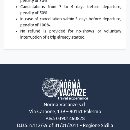
penalty of 30%.
Cancellations from 7 to 4 days before departure,
penalty of 50%.
In case of cancellation within 3 days before departure,
penalty of 100%.
No refund is provided for no-shows or voluntary
interruption of a trip already started.
Norma Vacanze s.r.l.
Via Carbone, 139 – 90151 Palermo
P.Iva 03901460828
D.D.S. n.112/S9 of 31/01/2011 - Regione Sicilia