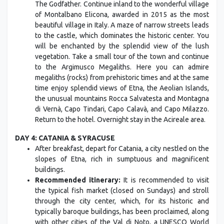
The Godfather. Continue inland to the wonderful village
of Montalbano Elicona, awarded in 2015 as the most
beautiful village in Italy. A maze of narrow streets leads
to the castle, which dominates the historic center. You
will be enchanted by the splendid view of the lush
vegetation. Take a small tour of the town and continue
to the Argimusco Megaliths. Here you can admire
megaliths (rocks) from prehistoric times and at the same
time enjoy splendid views of Etna, the Aeolian Islands,
the unusual mountains Rocca Salvatesta and Montagna
di Vernà, Capo Tindari, Capo Calavà, and Capo Milazzo.
Return to the hotel. Overnight stay in the Acireale area.
DAY 4: CATANIA & SYRACUSE
After breakfast, depart for Catania, a city nestled on the
slopes of Etna, rich in sumptuous and magnificent
buildings.
Recommended itinerary:
It is recommended to visit
the typical fish market (closed on Sundays) and stroll
through the city center, which, for its historic and
typically baroque buildings, has been proclaimed, along
with other cities of the Val di Noto, a UNESCO World