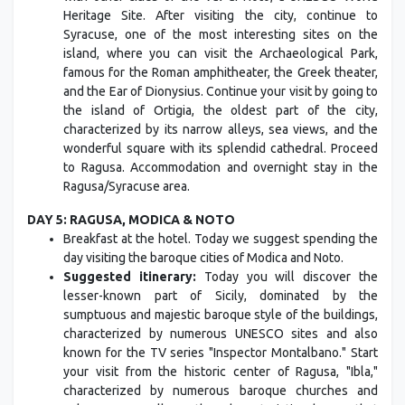
Heritage Site. After visiting the city, continue to
Syracuse, one of the most interesting sites on the
island, where you can visit the Archaeological Park,
famous for the Roman amphitheater, the Greek theater,
and the Ear of Dionysius. Continue your visit by going to
the island of Ortigia, the oldest part of the city,
characterized by its narrow alleys, sea views, and the
wonderful square with its splendid cathedral. Proceed
to Ragusa. Accommodation and overnight stay in the
Ragusa/Syracuse area.
DAY 5: RAGUSA, MODICA & NOTO
Breakfast at the hotel. Today we suggest spending the
day visiting the baroque cities of Modica and Noto.
Suggested itinerary:
Today you will discover the
lesser-known part of Sicily, dominated by the
sumptuous and majestic baroque style of the buildings,
characterized by numerous UNESCO sites and also
known for the TV series "Inspector Montalbano." Start
your visit from the historic center of Ragusa, "Ibla,"
characterized by numerous baroque churches and