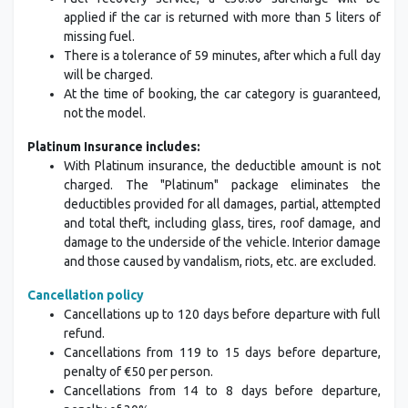
applied if the car is returned with more than 5 liters of
missing fuel.
There is a tolerance of 59 minutes, after which a full day
will be charged.
At the time of booking, the car category is guaranteed,
not the model.
Platinum Insurance includes:
With Platinum insurance, the deductible amount is not
charged. The "Platinum" package eliminates the
deductibles provided for all damages, partial, attempted
and total theft, including glass, tires, roof damage, and
damage to the underside of the vehicle. Interior damage
and those caused by vandalism, riots, etc. are excluded.
Cancellation policy
Cancellations up to 120 days before departure with full
refund.
Cancellations from 119 to 15 days before departure,
penalty of €50 per person.
Cancellations from 14 to 8 days before departure,