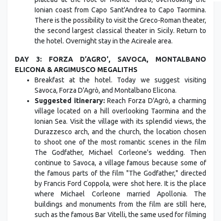
Ionian coast from Capo Sant'Andrea to Capo Taormina.
There is the possibility to visit the Greco-Roman theater,
the second largest classical theater in Sicily. Return to
the hotel. Overnight stay in the Acireale area.
DAY 3: FORZA D’AGRO', SAVOCA, MONTALBANO
ELICONA & ARGIMUSCO MEGALITHS
Breakfast at the hotel. Today we suggest visiting
Savoca, Forza D'Agrò, and Montalbano Elicona.
Suggested itinerary:
Reach Forza D'Agrò, a charming
village located on a hill overlooking Taormina and the
Ionian Sea. Visit the village with its splendid views, the
Durazzesco arch, and the church, the location chosen
to shoot one of the most romantic scenes in the film
The Godfather, Michael Corleone's wedding. Then
continue to Savoca, a village famous because some of
the famous parts of the film "The Godfather," directed
by Francis Ford Coppola, were shot here. It is the place
where Michael Corleone married Apollonia. The
buildings and monuments from the film are still here,
such as the famous Bar Vitelli, the same used for filming