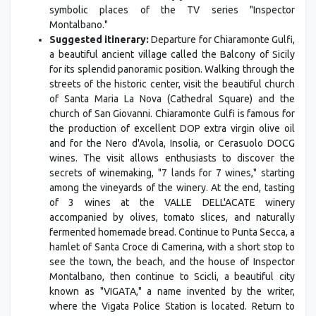
symbolic places of the TV series "Inspector
Montalbano."
Suggested itinerary:
Departure for Chiaramonte Gulfi,
a beautiful ancient village called the Balcony of Sicily
for its splendid panoramic position. Walking through the
streets of the historic center, visit the beautiful church
of Santa Maria La Nova (Cathedral Square) and the
church of San Giovanni. Chiaramonte Gulfi is famous for
the production of excellent DOP extra virgin olive oil
and for the Nero d'Avola, Insolia, or Cerasuolo DOCG
wines. The visit allows enthusiasts to discover the
secrets of winemaking, "7 lands for 7 wines," starting
among the vineyards of the winery. At the end, tasting
of 3 wines at the VALLE DELL'ACATE winery
accompanied by olives, tomato slices, and naturally
fermented homemade bread. Continue to Punta Secca, a
hamlet of Santa Croce di Camerina, with a short stop to
see the town, the beach, and the house of Inspector
Montalbano, then continue to Scicli, a beautiful city
known as "VIGATA," a name invented by the writer,
where the Vigata Police Station is located. Return to