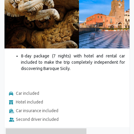
Previous
Next
8-day package (7 nights) with hotel and rental car
included to make the trip completely independent for
discovering Baroque Sicily.
Car included
Hotel included
Car insurance included
Second driver included