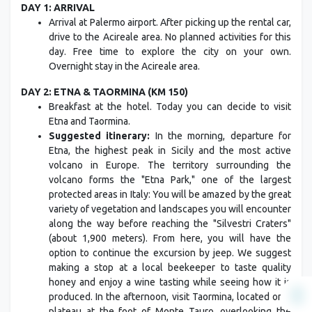
DAY 1: ARRIVAL
Arrival at Palermo airport. After picking up the rental car,
drive to the Acireale area. No planned activities for this
day. Free time to explore the city on your own.
Overnight stay in the Acireale area.
DAY 2: ETNA & TAORMINA (KM 150)
Breakfast at the hotel. Today you can decide to visit
Etna and Taormina.
Suggested itinerary:
In the morning, departure for
Etna, the highest peak in Sicily and the most active
volcano in Europe. The territory surrounding the
volcano forms the "Etna Park," one of the largest
protected areas in Italy: You will be amazed by the great
variety of vegetation and landscapes you will encounter
along the way before reaching the "Silvestri Craters"
(about 1,900 meters). From here, you will have the
option to continue the excursion by jeep. We suggest
making a stop at a local beekeeper to taste quality
honey and enjoy a wine tasting while seeing how it is
produced. In the afternoon, visit Taormina, located on a
plateau at the foot of Monte Tauro, overlooking the