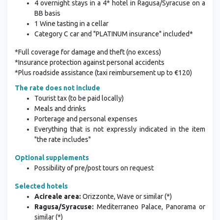
4 overnight stays in a 4* hotel in Ragusa/Syracuse on a
BB basis
1 Wine tasting in a cellar
Category C car and "PLATINUM insurance" included*
*Full coverage for damage and theft (no excess)
*Insurance protection against personal accidents
*Plus roadside assistance (taxi reimbursement up to €120)
The rate does not include
Tourist tax (to be paid locally)
Meals and drinks
Porterage and personal expenses
Everything that is not expressly indicated in the item
"the rate includes"
Optional supplements
Possibility of pre/post tours on request
Selected hotels
Acireale area:
Orizzonte, Wave or similar (*)
Ragusa/Syracuse:
Mediterraneo Palace, Panorama or
similar (*)