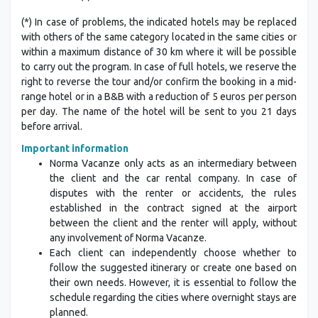
(*) In case of problems, the indicated hotels may be replaced
with others of the same category located in the same cities or
within a maximum distance of 30 km where it will be possible
to carry out the program. In case of full hotels, we reserve the
right to reverse the tour and/or confirm the booking in a mid-
range hotel or in a B&B with a reduction of 5 euros per person
per day. The name of the hotel will be sent to you 21 days
before arrival.
Important information
Norma Vacanze only acts as an intermediary between
the client and the car rental company. In case of
disputes with the renter or accidents, the rules
established in the contract signed at the airport
between the client and the renter will apply, without
any involvement of Norma Vacanze.
Each client can independently choose whether to
follow the suggested itinerary or create one based on
their own needs. However, it is essential to follow the
schedule regarding the cities where overnight stays are
planned.