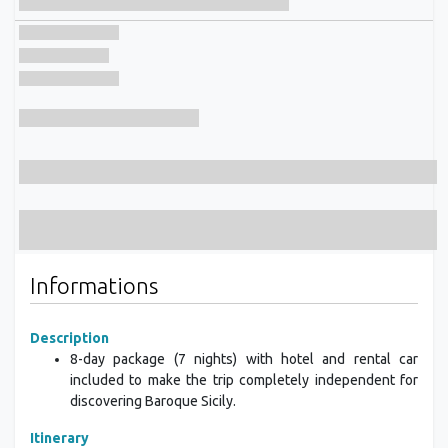
Informations
Description
8-day package (7 nights) with hotel and rental car
included to make the trip completely independent for
discovering Baroque Sicily.
Itinerary