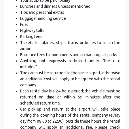
Tourist tax to be paid locally
Lunches and dinners unless mentioned
Tips and personal extras
Luggage handling service
Fuel
Highway tolls
Parking fees
Tickets for planes, ships, trains or buses to reach the
airport
Entrance fees to monuments and archaeological parks
Anything not expressly indicated under "the rate
includes".
The car must be returned to the same airport, otherwise
an additional cost will apply to be agreed with the rental
company.
Each rental day is a 24-hour period; the vehicle must be
returned on time or within 59 minutes after the
scheduled return time.
Car pick-up and return at the airport will take place
during the opening hours of the rental company (every
day from 08:00 to 22:30); outside these hours the rental
company will apply an additional fee. Please check