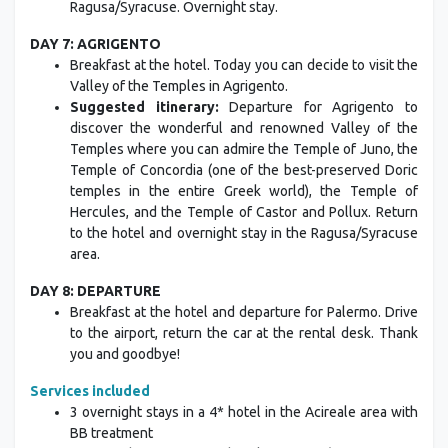
Ragusa/Syracuse. Overnight stay.
DAY 7: AGRIGENTO
Breakfast at the hotel. Today you can decide to visit the
Valley of the Temples in Agrigento.
Suggested itinerary:
Departure for Agrigento to
discover the wonderful and renowned Valley of the
Temples where you can admire the Temple of Juno, the
Temple of Concordia (one of the best-preserved Doric
temples in the entire Greek world), the Temple of
Hercules, and the Temple of Castor and Pollux. Return
to the hotel and overnight stay in the Ragusa/Syracuse
area.
DAY 8: DEPARTURE
Breakfast at the hotel and departure for Palermo. Drive
to the airport, return the car at the rental desk. Thank
you and goodbye!
Services included
3 overnight stays in a 4* hotel in the Acireale area with
BB treatment