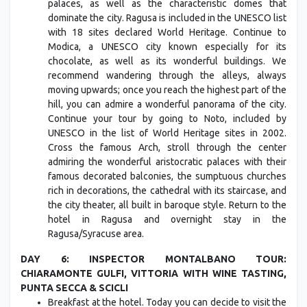
palaces, as well as the characteristic domes that
dominate the city. Ragusa is included in the UNESCO list
with 18 sites declared World Heritage. Continue to
Modica, a UNESCO city known especially for its
chocolate, as well as its wonderful buildings. We
recommend wandering through the alleys, always
moving upwards; once you reach the highest part of the
hill, you can admire a wonderful panorama of the city.
Continue your tour by going to Noto, included by
UNESCO in the list of World Heritage sites in 2002.
Cross the famous Arch, stroll through the center
admiring the wonderful aristocratic palaces with their
famous decorated balconies, the sumptuous churches
rich in decorations, the cathedral with its staircase, and
the city theater, all built in baroque style. Return to the
hotel in Ragusa and overnight stay in the
Ragusa/Syracuse area.
DAY 6: INSPECTOR MONTALBANO TOUR:
CHIARAMONTE GULFI, VITTORIA WITH WINE TASTING,
PUNTA SECCA & SCICLI
Breakfast at the hotel. Today you can decide to visit the