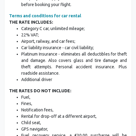
before booking your flight.
Terms and conditions for car rental
THE RATE INCLUDES:
Category C car, unlimited mileage;
22% VAT;
Airport, railway, and car fees;
Car liability insurance - car civil liability;
Platinum Insurance - eliminates all deductibles for theft
and damage. Also covers glass and tire damage and
theft attempts. Personal accident insurance. Plus
roadside assistance.
Additional driver
THE RATES DO NOT INCLUDE:
Fuel,
Fines,
Notification fees,
Rental for drop-off at a different airport,
Child seat,
GPS navigator,
Fuel recovery service, a €30.00 surcharge will be