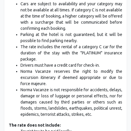
Cars are subject to availability and your category may
not be available at all times. If category C is not available
at the time of booking, a higher category will be offered
with a surcharge that will be communicated before
confirming each booking.
Parking at the hotel is not guaranteed, but it will be
possible to find parking nearby.
The rate includes the rental of a category C car for the
duration of the stay with the "PLATINUM" insurance
package.
Drivers must have a credit card for check-in.
Norma Vacanze reserves the right to modify the
excursion itinerary if deemed appropriate or due to
force majeure.
Norma Vacanze is not responsible for accidents, delays,
damage or loss of luggage or personal effects, nor for
damages caused by third parties or others such as
floods, storms, landslides, earthquakes, political unrest,
epidemics, terrorist attacks, strikes, etc.
The rate does not include: