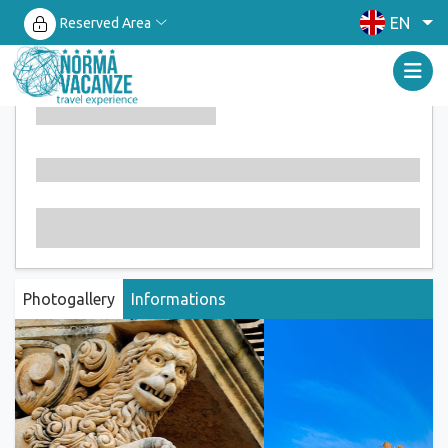
EN
Reserved Area
Photogallery
Informations