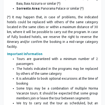
Baia, Baia Azzurra or similar (*)
Sorrento Area:
Panorama Palace or similar (*)
(*) It may happen that, in case of problems, the indicated
hotels could be replaced with others of the same category
located in the same cities or within a maximum distance of 30
km, where it will be possible to carry out the program. In case
of fully booked hotels, we reserve the right to reverse the
itinerary and/or confirm the booking in a mid-range category
facility.
Important information
Tours are guaranteed with a minimum number of 2
passengers
The hotels indicated in the programs may be replaced
by others of the same category
It is advisable to book optional excursions at the time of
booking
Some trips may be a combination of multiple Norma
Vacanze tours. It should be expected that some group
members join or leave the tour between segments
We try to carry out the tour as scheduled, but an