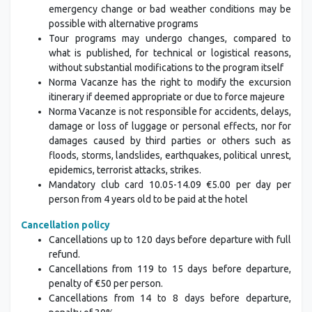
emergency change or bad weather conditions may be
possible with alternative programs
Tour programs may undergo changes, compared to
what is published, for technical or logistical reasons,
without substantial modifications to the program itself
Norma Vacanze has the right to modify the excursion
itinerary if deemed appropriate or due to force majeure
Norma Vacanze is not responsible for accidents, delays,
damage or loss of luggage or personal effects, nor for
damages caused by third parties or others such as
floods, storms, landslides, earthquakes, political unrest,
epidemics, terrorist attacks, strikes.
Mandatory club card 10.05-14.09 €5.00 per day per
person from 4 years old to be paid at the hotel
Cancellation policy
Cancellations up to 120 days before departure with full
refund.
Cancellations from 119 to 15 days before departure,
penalty of €50 per person.
Cancellations from 14 to 8 days before departure,