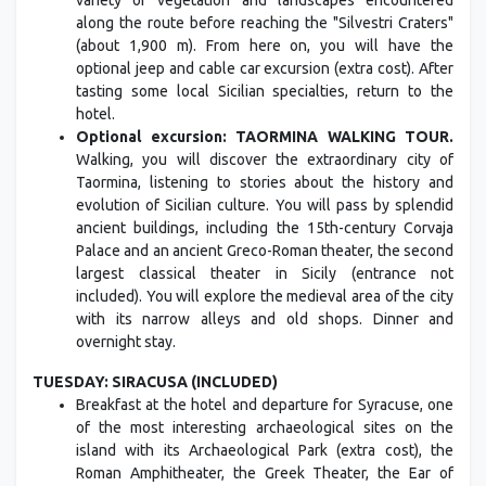
variety of vegetation and landscapes encountered
along the route before reaching the "Silvestri Craters"
(about 1,900 m). From here on, you will have the
optional jeep and cable car excursion (extra cost). After
tasting some local Sicilian specialties, return to the
hotel.
Optional excursion: TAORMINA WALKING TOUR.
Walking, you will discover the extraordinary city of
Taormina, listening to stories about the history and
evolution of Sicilian culture. You will pass by splendid
ancient buildings, including the 15th-century Corvaja
Palace and an ancient Greco-Roman theater, the second
largest classical theater in Sicily (entrance not
included). You will explore the medieval area of the city
with its narrow alleys and old shops. Dinner and
overnight stay.
TUESDAY: SIRACUSA (INCLUDED)
Breakfast at the hotel and departure for Syracuse, one
of the most interesting archaeological sites on the
island with its Archaeological Park (extra cost), the
Roman Amphitheater, the Greek Theater, the Ear of