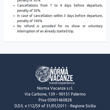
penalty of 30%.
Cancellations from 7 to 4 days before departure,
penalty of 50%.
In case of cancellation within 3 days before departure,
penalty of 100%.
No refund is provided for no show or voluntary
interruption of an already started trip.
Norma Vacanze s.r.l.
Via Carbone, 139 – 90151 Palermo
P.Iva 03901460828
D.D.S. n.112/S9 of 31/01/2011 - Regione Sicilia