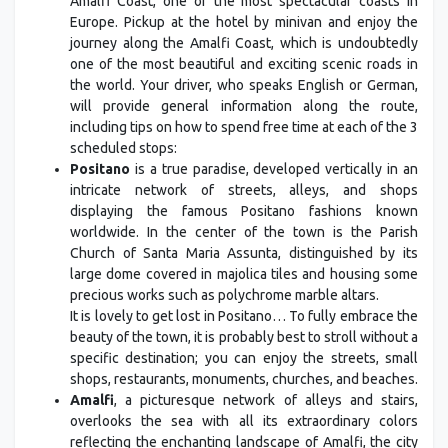
Amalfi Coast, one of the most spectacular coasts in
Europe. Pickup at the hotel by minivan and enjoy the
journey along the Amalfi Coast, which is undoubtedly
one of the most beautiful and exciting scenic roads in
the world. Your driver, who speaks English or German,
will provide general information along the route,
including tips on how to spend free time at each of the 3
scheduled stops:
Positano
is a true paradise, developed vertically in an
intricate network of streets, alleys, and shops
displaying the famous Positano fashions known
worldwide. In the center of the town is the Parish
Church of Santa Maria Assunta, distinguished by its
large dome covered in majolica tiles and housing some
precious works such as polychrome marble altars.
It is lovely to get lost in Positano… To fully embrace the
beauty of the town, it is probably best to stroll without a
specific destination; you can enjoy the streets, small
shops, restaurants, monuments, churches, and beaches.
Amalfi
, a picturesque network of alleys and stairs,
overlooks the sea with all its extraordinary colors
reflecting the enchanting landscape of Amalfi, the city