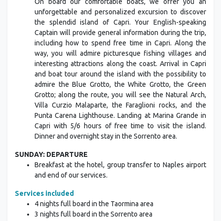
On board our comfortable boats, we offer you an
unforgettable and personalized excursion to discover
the splendid island of Capri. Your English-speaking
Captain will provide general information during the trip,
including how to spend free time in Capri. Along the
way, you will admire picturesque fishing villages and
interesting attractions along the coast. Arrival in Capri
and boat tour around the island with the possibility to
admire the Blue Grotto, the White Grotto, the Green
Grotto; along the route, you will see the Natural Arch,
Villa Curzio Malaparte, the Faraglioni rocks, and the
Punta Carena Lighthouse. Landing at Marina Grande in
Capri with 5/6 hours of free time to visit the island.
Dinner and overnight stay in the Sorrento area.
SUNDAY: DEPARTURE
Breakfast at the hotel, group transfer to Naples airport
and end of our services.
Services included
4 nights full board in the Taormina area
3 nights full board in the Sorrento area