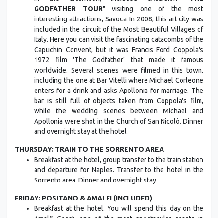
GODFATHER TOUR
" visiting one of the most
interesting attractions, Savoca. In 2008, this art city was
included in the circuit of the Most Beautiful Villages of
Italy. Here you can visit the fascinating catacombs of the
Capuchin Convent, but it was Francis Ford Coppola's
1972 film 'The Godfather' that made it famous
worldwide. Several scenes were filmed in this town,
including the one at Bar Vitelli where Michael Corleone
enters for a drink and asks Apollonia for marriage. The
bar is still full of objects taken from Coppola's film,
while the wedding scenes between Michael and
Apollonia were shot in the Church of San Nicolò. Dinner
and overnight stay at the hotel.
THURSDAY: TRAIN TO THE SORRENTO AREA
Breakfast at the hotel, group transfer to the train station
and departure for Naples. Transfer to the hotel in the
Sorrento area. Dinner and overnight stay.
FRIDAY: POSITANO & AMALFI (INCLUDED)
Breakfast at the hotel. You will spend this day on the