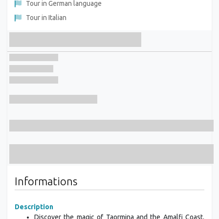
Tour in German language
Tour in Italian
Informations
Description
Discover the magic of Taormina and the Amalfi Coast,