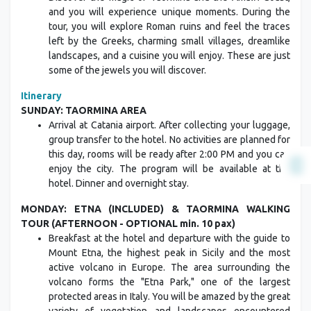
and you will experience unique moments. During the
tour, you will explore Roman ruins and feel the traces
left by the Greeks, charming small villages, dreamlike
landscapes, and a cuisine you will enjoy. These are just
some of the jewels you will discover.
Itinerary
SUNDAY: TAORMINA AREA
Arrival at Catania airport. After collecting your luggage,
group transfer to the hotel. No activities are planned for
this day, rooms will be ready after 2:00 PM and you can
enjoy the city. The program will be available at the
hotel. Dinner and overnight stay.
MONDAY: ETNA (INCLUDED) & TAORMINA WALKING
TOUR (AFTERNOON - OPTIONAL min. 10 pax)
Breakfast at the hotel and departure with the guide to
Mount Etna, the highest peak in Sicily and the most
active volcano in Europe. The area surrounding the
volcano forms the "Etna Park," one of the largest
protected areas in Italy. You will be amazed by the great