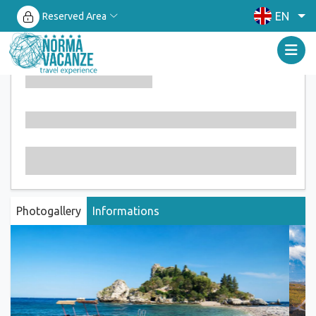
EN
Reserved Area
Photogallery
Informations