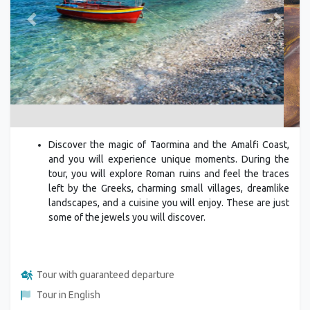
Previous
Next
Discover the magic of Taormina and the Amalfi Coast,
and you will experience unique moments. During the
tour, you will explore Roman ruins and feel the traces
left by the Greeks, charming small villages, dreamlike
landscapes, and a cuisine you will enjoy. These are just
some of the jewels you will discover.
Tour with guaranteed departure
Tour in English