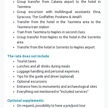
Group transfer from Catania airport to the hotel in
Taormina
Group excursion with multilingual assistants: Etna,
Syracuse, The Godfather, Positano & Amalfi
Transfer from the hotel in the Taormina area to the
Taormina train station
Train from Taormina to Naples in second class
Group transfer from Naples to the hotel in the Sorrento
area
Transfer from the hotel in Sorrento to Naples airport
The rate does not include
Tourist taxes
Lunches and all drinks during meals
Luggage handling and personal expenses
Tips for the guide and driver (optional)
Optional excursions
Entrance fees to monuments and archaeological sites
Everything not mentioned in "Included services"
Optional supplements
On request, possibility to have a pre/post tour