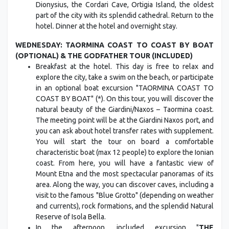
Dionysius, the Cordari Cave, Ortigia Island, the oldest
part of the city with its splendid cathedral. Return to the
hotel. Dinner at the hotel and overnight stay.
WEDNESDAY: TAORMINA COAST TO COAST BY BOAT
(OPTIONAL) & THE GODFATHER TOUR (INCLUDED)
Breakfast at the hotel. This day is free to relax and
explore the city, take a swim on the beach, or participate
in an optional boat excursion "TAORMINA COAST TO
COAST BY BOAT" (*). On this tour, you will discover the
natural beauty of the Giardini/Naxos – Taormina coast.
The meeting point will be at the Giardini Naxos port, and
you can ask about hotel transfer rates with supplement.
You will start the tour on board a comfortable
characteristic boat (max 12 people) to explore the Ionian
coast. From here, you will have a fantastic view of
Mount Etna and the most spectacular panoramas of its
area. Along the way, you can discover caves, including a
visit to the famous "Blue Grotto" (depending on weather
and currents), rock formations, and the splendid Natural
Reserve of Isola Bella.
In the afternoon, included excursion "
THE