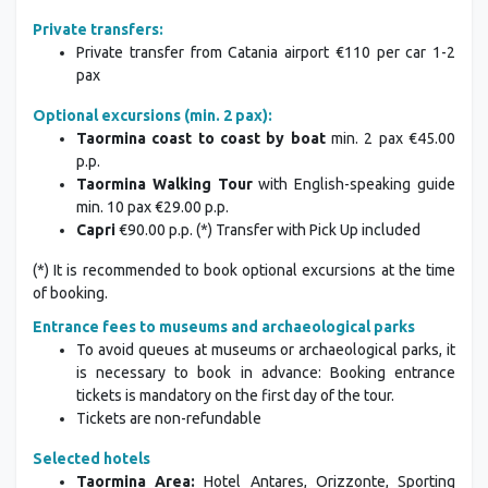
Private transfers:
Private transfer from Catania airport €110 per car 1-2
pax
Optional excursions (min. 2 pax):
Taormina coast to coast by boat
min. 2 pax €45.00
p.p.
Taormina Walking Tour
with English-speaking guide
min. 10 pax €29.00 p.p.
Capri
€90.00 p.p. (*) Transfer with Pick Up included
(*) It is recommended to book optional excursions at the time
of booking.
Entrance fees to museums and archaeological parks
To avoid queues at museums or archaeological parks, it
is necessary to book in advance: Booking entrance
tickets is mandatory on the first day of the tour.
Tickets are non-refundable
Selected hotels
Taormina Area:
Hotel Antares, Orizzonte, Sporting