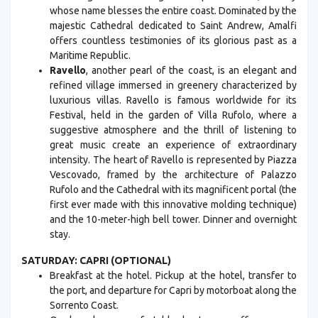
whose name blesses the entire coast. Dominated by the
majestic Cathedral dedicated to Saint Andrew, Amalfi
offers countless testimonies of its glorious past as a
Maritime Republic.
Ravello
, another pearl of the coast, is an elegant and
refined village immersed in greenery characterized by
luxurious villas. Ravello is famous worldwide for its
Festival, held in the garden of Villa Rufolo, where a
suggestive atmosphere and the thrill of listening to
great music create an experience of extraordinary
intensity. The heart of Ravello is represented by Piazza
Vescovado, framed by the architecture of Palazzo
Rufolo and the Cathedral with its magnificent portal (the
first ever made with this innovative molding technique)
and the 10-meter-high bell tower. Dinner and overnight
stay.
SATURDAY: CAPRI (OPTIONAL)
Breakfast at the hotel. Pickup at the hotel, transfer to
the port, and departure for Capri by motorboat along the
Sorrento Coast.