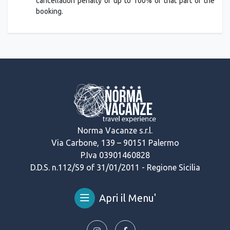
cancellation penalty of up to 100% of that part of the
booking.
Norma Vacanze s.r.l.
Via Carbone, 139 – 90151 Palermo
P.Iva 03901460828
D.D.S. n.112/S9 of 31/01/2011 - Regione Sicilia
Apri il Menu'