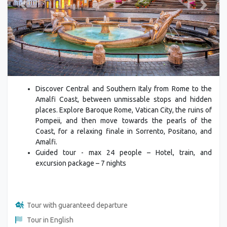
Previous
Next
Discover Central and Southern Italy from Rome to the
Amalfi Coast, between unmissable stops and hidden
places. Explore Baroque Rome, Vatican City, the ruins of
Pompeii, and then move towards the pearls of the
Coast, for a relaxing finale in Sorrento, Positano, and
Amalfi.
Guided tour - max 24 people – Hotel, train, and
excursion package – 7 nights
Tour with guaranteed departure
Tour in English