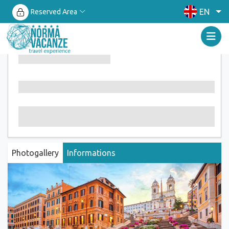
EN
Reserved Area
Photogallery
Informations