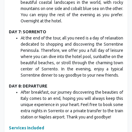
beautiful coastal landscapes in the world, with rocky
mountains on one side and cobalt blue sea on the other.
You can enjoy the rest of the evening as you prefer.
Overnight at the hotel.
DAY 7: SORRENTO
At the end of the tour, all you need is a day of relaxation
dedicated to shopping and discovering the Sorrentine
Peninsula. Therefore, we offer you a full day of leisure
where you can dive into the hotel pool, sunbathe on the
beautiful beaches, or stroll through the charming town
center of Sorrento. In the evening, enjoy a typical
Sorrentine dinner to say goodbye to your new friends.
DAY 8: DEPARTURE
After breakfast, our journey discovering the beauties of
Italy comes to an end, hoping you will always keep this
unique experience in your heart. Feel free to book some
extra nights in Sorrento or a private transfer to the train
station or Naples airport. Thank you and goodbye!
Services included