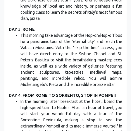
the Borghese Gallery tour if you prefer to deepen your
knowledge of local art and history, or perhaps a fun
cooking class to learn the secrets of Italy’s most famous
dish, pizza.
DAY 3: ROME
This morning take advantage of the Hop-on/Hop-off bus
for a panoramic tour of the "eternal city" and reach the
Vatican Museums. With the "skip the line" access, you
will have direct entry to the Sistine Chapel and St.
Peter’s Basilica to visit the breathtaking masterpieces
inside, as well as a wide variety of galleries featuring
ancient sculptures, tapestries, medieval maps,
paintings, and incredible relics. You will admire
Michelangelo’s Pietà and the incredible bronze altar.
DAY 4: FROM ROME TO SORRENTO, STOP IN POMPEII
In the morning, after breakfast at the hotel, board the
high-speed train to Naples. After an hour of travel, you
will start your wonderful day with a tour of the
Sorrentine Peninsula, making a stop to see the
extraordinary Pompeii and its magic. Immerse yourself in