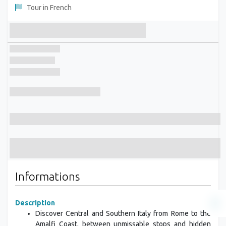
Tour in French
Informations
Description
Discover Central and Southern Italy from Rome to the