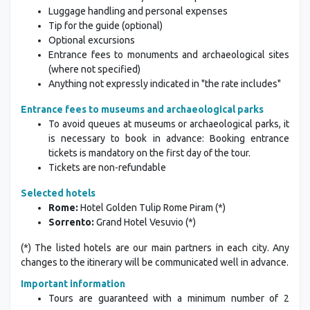
Individual transfers to/from the airport
Luggage handling and personal expenses
Tip for the guide (optional)
Optional excursions
Entrance fees to monuments and archaeological sites
(where not specified)
Anything not expressly indicated in "the rate includes"
Entrance fees to museums and archaeological parks
To avoid queues at museums or archaeological parks, it
is necessary to book in advance: Booking entrance
tickets is mandatory on the first day of the tour.
Tickets are non-refundable
Selected hotels
Rome:
Hotel Golden Tulip Rome Piram (*)
Sorrento:
Grand Hotel Vesuvio (*)
(*) The listed hotels are our main partners in each city. Any
changes to the itinerary will be communicated well in advance.
Important information
Tours are guaranteed with a minimum number of 2