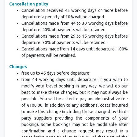
Cancellation policy
Cancellation received 45 working days or more before
departure: a penalty of 10% will be charged
Cancellations made from 44 to 30 working days before
departure: 40% of payments will be retained.
Cancellations made from 29 to 15 working days before
departure: 70% of payments will be retained.
Cancellations made from 14 days until departure: 100%
of payments will be retained.
Changes
free up to 45 days before departure
from 44 working days until departure, if you wish to
modify your travel booking in any way, we will do our
best to make these changes, but it may not always be
possible. You will be asked to pay an administrative fee
of €100.00, in addition to any additional costs incurred
to make this change (including those charged by third-
party suppliers providing the components of your
booking). Some bookings may not be modifiable after
confirmation and a change request may result in a