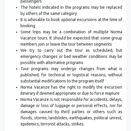
passengers
The hotels indicated in the programs may be replaced
by others of the same category
It is advisable to book optional excursions at the time of
booking
Some trips may be a combination of multiple Norma
Vacanze tours. It should be expected that some group
members join or leave the tour between segments
We try to carry out the tour as scheduled, but
emergency changes or bad weather conditions may be
possible with alternative programs
Tour programs may undergo changes from what is
published, for technical or logistical reasons, without
substantial modifications to the program itself
Norma Vacanze has the right to modify the excursion
itinerary if deemed appropriate or due to force majeure
Norma Vacanze is not responsible for accidents, delays,
damage or loss of luggage or personal effects, nor for
damages caused by third parties or others such as
floods, storms, landslides, earthquakes, political unrest,
epidemics, terrorist attacks, strikes.