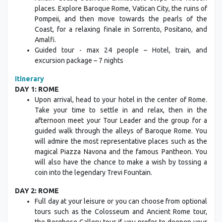
Amalfi Coast, between unmissable stops and hidden
places. Explore Baroque Rome, Vatican City, the ruins of
Pompeii, and then move towards the pearls of the
Coast, for a relaxing finale in Sorrento, Positano, and
Amalfi.
Guided tour - max 24 people – Hotel, train, and
excursion package – 7 nights
Itinerary
DAY 1: ROME
Upon arrival, head to your hotel in the center of Rome.
Take your time to settle in and relax, then in the
afternoon meet your Tour Leader and the group for a
guided walk through the alleys of Baroque Rome. You
will admire the most representative places such as the
magical Piazza Navona and the famous Pantheon. You
will also have the chance to make a wish by tossing a
coin into the legendary Trevi Fountain.
DAY 2: ROME
Full day at your leisure or you can choose from optional
tours such as the Colosseum and Ancient Rome tour,