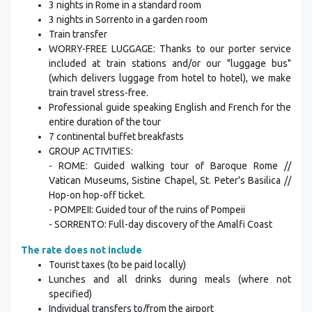
3 nights in Rome in a standard room
3 nights in Sorrento in a garden room
Train transfer
WORRY-FREE LUGGAGE: Thanks to our porter service
included at train stations and/or our "luggage bus"
(which delivers luggage from hotel to hotel), we make
train travel stress-free.
Professional guide speaking English and French for the
entire duration of the tour
7 continental buffet breakfasts
GROUP ACTIVITIES:
- ROME: Guided walking tour of Baroque Rome //
Vatican Museums, Sistine Chapel, St. Peter's Basilica //
Hop-on hop-off ticket.
- POMPEII: Guided tour of the ruins of Pompeii
- SORRENTO: Full-day discovery of the Amalfi Coast
The rate does not include
Tourist taxes (to be paid locally)
Lunches and all drinks during meals (where not
specified)