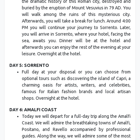
the dramatic history of this Roman city, destroyed and
buried by the eruption of Mount Vesuvius in 79 AD. You
will walk among the ruins of this mysterious city.
Afterwards, you will take a break for lunch. Around 4:00
PM you will continue your journey to Sorrento. Later,
you will arrive in Sorrento, where your hotel, facing the
sea, awaits you. Dinner will be at the hotel and
afterwards you can enjoy the rest of the evening at your
leisure. Overnight at the hotel.
DAY 5: SORRENTO
Full day at your disposal or you can choose from
optional tours such as discovering the island of Capri, a
charming oasis for artists, writers, and celebrities,
famous for Italian fashion brands and local artisan
shops. Overnight at the hotel.
DAY 6: AMALFI COAST
Today we will depart for a full-day trip along the Amalfi
Coast. We will admire the breathtaking towns of Amalfi,
Positano, and Ravello accompanied by professional
guides. Along the way, we will admire some of the most