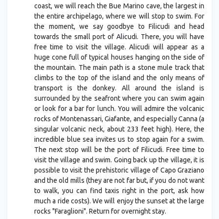
coast, we will reach the Bue Marino cave, the largest in
the entire archipelago, where we will stop to swim. For
the moment, we say goodbye to Filicudi and head
towards the small port of Alicudi. There, you will have
free time to visit the village. Alicudi will appear as a
huge cone full of typical houses hanging on the side of
the mountain. The main path is a stone mule track that
climbs to the top of the island and the only means of
transport is the donkey. All around the island is
surrounded by the seafront where you can swim again
or look for a bar for lunch. You will admire the volcanic
rocks of Montenassari, Giafante, and especially Canna (a
singular volcanic neck, about 233 feet high). Here, the
incredible blue sea invites us to stop again for a swim.
The next stop will be the port of Filicudi. Free time to
visit the village and swim. Going back up the village, it is
possible to visit the prehistoric village of Capo Graziano
and the old mills (they are not far but, if you do not want
to walk, you can find taxis right in the port, ask how
much a ride costs). We will enjoy the sunset at the large
rocks "Faraglioni". Return for overnight stay.