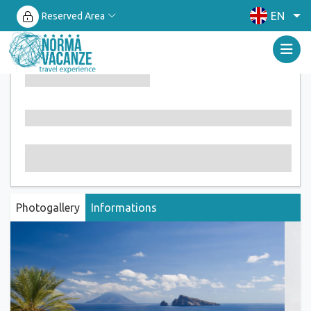
EN
Reserved Area
Photogallery
Informations