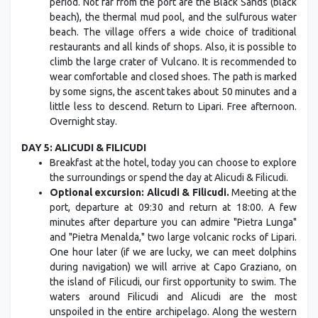
period. Not far from the port are the Black Sands (black
beach), the thermal mud pool, and the sulfurous water
beach. The village offers a wide choice of traditional
restaurants and all kinds of shops. Also, it is possible to
climb the large crater of Vulcano. It is recommended to
wear comfortable and closed shoes. The path is marked
by some signs, the ascent takes about 50 minutes and a
little less to descend. Return to Lipari. Free afternoon.
Overnight stay.
DAY 5: ALICUDI & FILICUDI
Breakfast at the hotel, today you can choose to explore
the surroundings or spend the day at Alicudi & Filicudi.
Optional excursion: Alicudi & Filicudi.
Meeting at the
port, departure at 09:30 and return at 18:00. A few
minutes after departure you can admire "Pietra Lunga"
and "Pietra Menalda," two large volcanic rocks of Lipari.
One hour later (if we are lucky, we can meet dolphins
during navigation) we will arrive at Capo Graziano, on
the island of Filicudi, our first opportunity to swim. The
waters around Filicudi and Alicudi are the most
unspoiled in the entire archipelago. Along the western