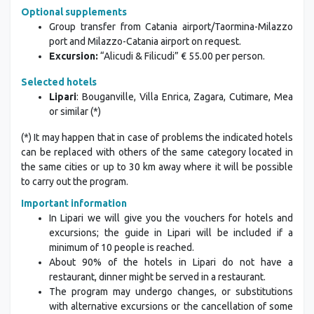
Optional supplements
Group transfer from Catania airport/Taormina-Milazzo
port and Milazzo-Catania airport on request.
Excursion:
“Alicudi & Filicudi” € 55.00 per person.
Selected hotels
Lipari
: Bouganville, Villa Enrica, Zagara, Cutimare, Mea
or similar (*)
(*) It may happen that in case of problems the indicated hotels
can be replaced with others of the same category located in
the same cities or up to 30 km away where it will be possible
to carry out the program.
Important information
In Lipari we will give you the vouchers for hotels and
excursions; the guide in Lipari will be included if a
minimum of 10 people is reached.
About 90% of the hotels in Lipari do not have a
restaurant, dinner might be served in a restaurant.
The program may undergo changes, or substitutions
with alternative excursions or the cancellation of some