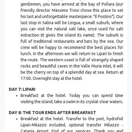
gentlemen, you have arrived at the bay of Pollara (our
friendly director Massimo Troisi chose this place to set
his last and unforgettable masterpiece: "Il Postino"). Our
last stop in Salina will be Lingua, a small suburb, where
you can visit the natural salt lake, once used for salt
extraction (it gives the island its name). The suburb is
full of traditional restaurants and bars by the sea. Our
crew will be happy to recommend the best places for
lunch. In the afternoon we will return to Lipari to finish
the route. The western coast is full of strangely shaped
rocks and beautiful caves in the Valle Muria inlet, it will
be the cherry on top of a splendid day at sea. Return at
17:00. Overnight stay at the hotel.
DAY 7: LIPARI
Breakfast at the hotel. Today you can spend time
visiting the island, take a swim in its crystal-clear waters.
DAY 8: THE TOUR ENDS AFTER BREAKFAST
Breakfast at the hotel. Transfer to the port, hydrofoil
Lipari-Milazzo included, optional transfer Milazzo -
Catania airport. End of our services. Thank you and