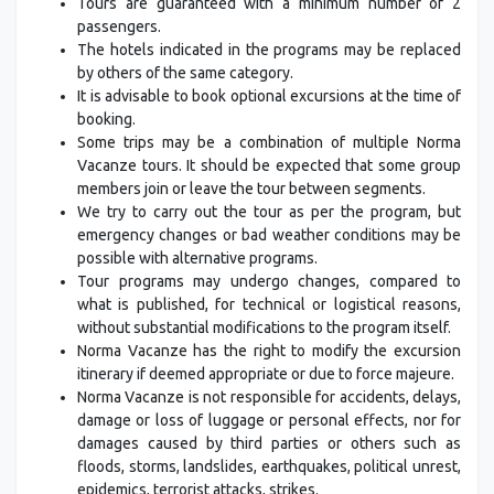
Tours are guaranteed with a minimum number of 2
passengers.
The hotels indicated in the programs may be replaced
by others of the same category.
It is advisable to book optional excursions at the time of
booking.
Some trips may be a combination of multiple Norma
Vacanze tours. It should be expected that some group
members join or leave the tour between segments.
We try to carry out the tour as per the program, but
emergency changes or bad weather conditions may be
possible with alternative programs.
Tour programs may undergo changes, compared to
what is published, for technical or logistical reasons,
without substantial modifications to the program itself.
Norma Vacanze has the right to modify the excursion
itinerary if deemed appropriate or due to force majeure.
Norma Vacanze is not responsible for accidents, delays,
damage or loss of luggage or personal effects, nor for
damages caused by third parties or others such as
floods, storms, landslides, earthquakes, political unrest,
epidemics, terrorist attacks, strikes.