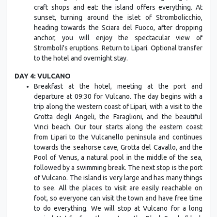
craft shops and eat: the island offers everything. At
sunset, turning around the islet of Strombolicchio,
heading towards the Sciara del Fuoco, after dropping
anchor, you will enjoy the spectacular view of
Stromboli's eruptions. Return to Lipari. Optional transfer
to the hotel and overnight stay.
DAY 4: VULCANO
Breakfast at the hotel, meeting at the port and
departure at 09:30 for Vulcano. The day begins with a
trip along the western coast of Lipari, with a visit to the
Grotta degli Angeli, the Faraglioni, and the beautiful
Vinci beach. Our tour starts along the eastern coast
from Lipari to the Vulcanello peninsula and continues
towards the seahorse cave, Grotta del Cavallo, and the
Pool of Venus, a natural pool in the middle of the sea,
followed by a swimming break. The next stop is the port
of Vulcano. The island is very large and has many things
to see. All the places to visit are easily reachable on
foot, so everyone can visit the town and have free time
to do everything. We will stop at Vulcano for a long