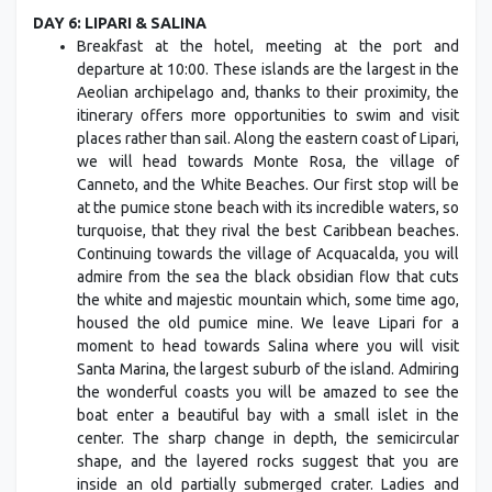
DAY 6: LIPARI & SALINA
Breakfast at the hotel, meeting at the port and
departure at 10:00. These islands are the largest in the
Aeolian archipelago and, thanks to their proximity, the
itinerary offers more opportunities to swim and visit
places rather than sail. Along the eastern coast of Lipari,
we will head towards Monte Rosa, the village of
Canneto, and the White Beaches. Our first stop will be
at the pumice stone beach with its incredible waters, so
turquoise, that they rival the best Caribbean beaches.
Continuing towards the village of Acquacalda, you will
admire from the sea the black obsidian flow that cuts
the white and majestic mountain which, some time ago,
housed the old pumice mine. We leave Lipari for a
moment to head towards Salina where you will visit
Santa Marina, the largest suburb of the island. Admiring
the wonderful coasts you will be amazed to see the
boat enter a beautiful bay with a small islet in the
center. The sharp change in depth, the semicircular
shape, and the layered rocks suggest that you are
inside an old partially submerged crater. Ladies and