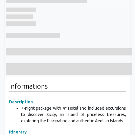
Informations
Description
7-night package with 4* Hotel and included excursions
to discover Sicily, an island of priceless treasures,
exploring the fascinating and authentic Aeolian Islands.
Itinerary