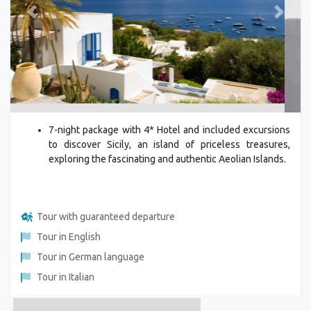
Previous
Next
7-night package with 4* Hotel and included excursions
to discover Sicily, an island of priceless treasures,
exploring the fascinating and authentic Aeolian Islands.
Tour with guaranteed departure
Tour in English
Tour in German language
Tour in Italian