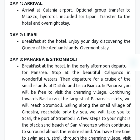
DAY 1: ARRIVAL
Arrival at Catania airport. Optional group transfer to
Milazzo, hydrofoil included for Lipari. Transfer to the
hotel and overnight stay.
DAY 2: LIPARI
Breakfast at the hotel. Enjoy your day discovering the
Queen of the Aeolian Islands. Overnight stay.
DAY 3: PANAREA & STROMBOLI
Breakfast at the hotel. In the early afternoon departure
for Panarea. Stop at the beautiful Calajunco in
wonderful waters. Then departure for a cruise of the
small islands of Dattilo and Lisca Bianca. In Panarea you
will be free to visit the charming village. Continuing
towards Basiluzzo, the largest of Panarea's islets, we
will reach Stromboli. Sailing along the small village of
Ginostra, reachable only by sea, we will take you to
Scari, the port of Stromboli. A few steps to your right is
the black sand beach of San Vincenzo which continues
to surround almost the entire island. You have free time
to swim again, stroll through the charming village, visit