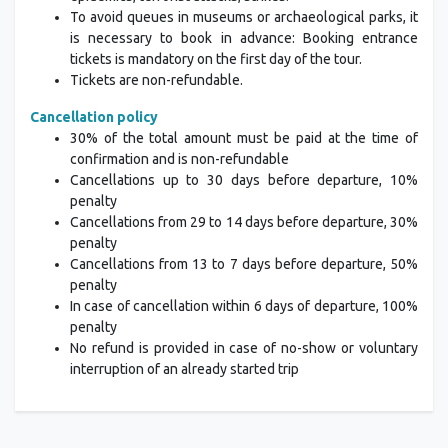
To avoid queues in museums or archaeological parks, it
is necessary to book in advance: Booking entrance
tickets is mandatory on the first day of the tour.
Tickets are non-refundable.
Cancellation policy
30% of the total amount must be paid at the time of
confirmation and is non-refundable
Cancellations up to 30 days before departure, 10%
penalty
Cancellations from 29 to 14 days before departure, 30%
penalty
Cancellations from 13 to 7 days before departure, 50%
penalty
In case of cancellation within 6 days of departure, 100%
penalty
No refund is provided in case of no-show or voluntary
interruption of an already started trip