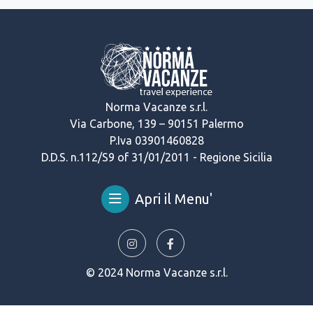
Norma Vacanze s.r.l.
Via Carbone, 139 – 90151 Palermo
P.Iva 03901460828
D.D.S. n.112/S9 of 31/01/2011 - Regione Sicilia
Apri il Menu'
© 2024 Norma Vacanze s.r.l.