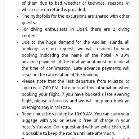
of them due to bad weather or technical reasons, in
which case no refund is provided.
The hydrofoils for the excursions are shared with other
guests.
For diving enthusiasts in Lipari, there are 2 diving
centers.
Due to the huge demand for the Aeolian Islands, all
bookings are on request; we will respond to your
booking indicating the name of the hotel. A 30%
advance payment of the total amount must be made at
the time of confirmation. Late advance payments will
result in the cancellation of the booking.
Please note that the last departure from Milazzo to
Lipari is at 7:00 PM - take note of this information when
booking your flight. If you have booked a late evening
flight, please inform us and we will help you book an
overnight stay in Milazzo.
Rooms must be vacated by 10:00 AM. You can carry your
luggage with you or leave it free of charge in your
hotel's storage. On request and with an extra charge, it
is possible to keep the room until late afternoon.