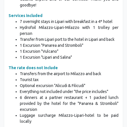
goodbye!
Services included
7 overnight stays in Lipari with breakfast in a 4* hotel
Hydrofoil Milazzo-Lipari-Milazzo with 1 trolley per
person
Transfer from Lipari port to the hotel in Lipari and back
1 Excursion "Panarea and Stromboli"
1 Excursion "Vulcano"
1 Excursion "Lipari and Salina"
The rate does not include
Transfers from the airport to Milazzo and back
Tourist tax
Optional excursion "Alicudi & Filicudi"
Everything not included under "the price includes"
6 dinners at a partner restaurant + 1 packed lunch
provided by the hotel for the "Panarea & Stromboli"
excursion
Luggage surcharge Milazzo-Lipari-hotel to be paid
locally