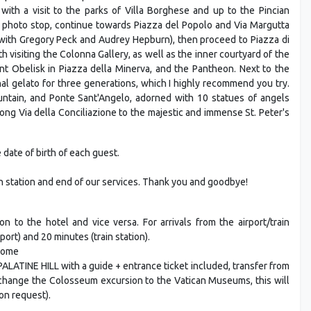
 with a visit to the parks of Villa Borghese and up to the Pincian
 a photo stop, continue towards Piazza del Popolo and Via Margutta
' with Gregory Peck and Audrey Hepburn), then proceed to Piazza di
th visiting the Colonna Gallery, as well as the inner courtyard of the
ant Obelisk in Piazza della Minerva, and the Pantheon. Next to the
nal gelato for three generations, which I highly recommend you try.
untain, and Ponte Sant'Angelo, adorned with 10 statues of angels
along Via della Conciliazione to the majestic and immense St. Peter's
date of birth of each guest.
ain station and end of our services. Thank you and goodbye!
on to the hotel and vice versa. For arrivals from the airport/train
port) and 20 minutes (train station).
 Rome
INE HILL with a guide + entrance ticket included, transfer from
o change the Colosseum excursion to the Vatican Museums, this will
on request).