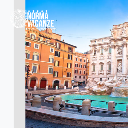
Previous