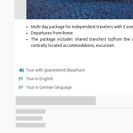
Multi-day package for independent travelers with 3 ove
Departures from Rome.
The package includes shared transfers to/from the ai
centrally located accommodations, excursion.
Tour with guaranteed departure
Tour in English
Tour in German language