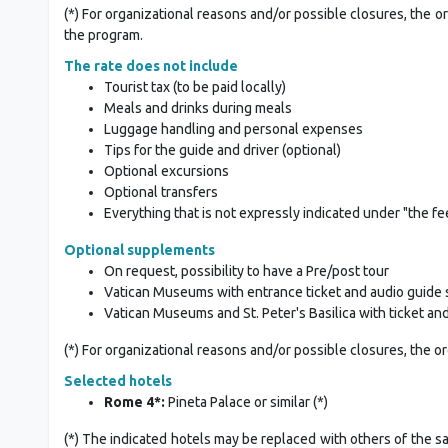
(*) For organizational reasons and/or possible closures, the o
the program.
The rate does not include
Tourist tax (to be paid locally)
Meals and drinks during meals
Luggage handling and personal expenses
Tips for the guide and driver (optional)
Optional excursions
Optional transfers
Everything that is not expressly indicated under "the fe
Optional supplements
On request, possibility to have a Pre/post tour
Vatican Museums with entrance ticket and audio guide 
Vatican Museums and St. Peter's Basilica with ticket an
(*) For organizational reasons and/or possible closures, the o
Selected hotels
Rome 4*:
Pineta Palace or similar (*)
(*) The indicated hotels may be replaced with others of the s