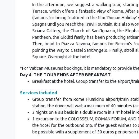
In the afternoon, we suggest a walking tour, starting
Terrace, which offers a fantastic view of Rome. After
(famous for being featured in the film 'Roman Holiday
Spagna until you reach the Trevi Fountain. It is also wor
Sciarra Gallery, the Church of Sant'Ignazio, the Eleph
Pantheon, the Giolitti family has been producing artisa
Then, head to Piazza Navona, famous for Bernini's fo
pointing the way to Castel Sant'Angelo. Finally, stroll 
Square. Overnight at the hotel.
*For Vatican Museums bookings, it is mandatory to provide the 
Day 4: THE TOUR ENDS AFTER BREAKFAST
Breakfast at the hotel. Group transfer to the airport/tr
Services included
Group transfer from Rome Fiumicino airport/train stati
station, the driver will wait a maximum of 40 minutes (air
3 nights on a BB basis in a double room in a 4* hotel in
1 excursion to the COLOSSEUM, ROMAN FORUM, AND PALAT
the hotel for the outbound trip. If the guest wishes t
be possible with a supplement of 50 euros per person (