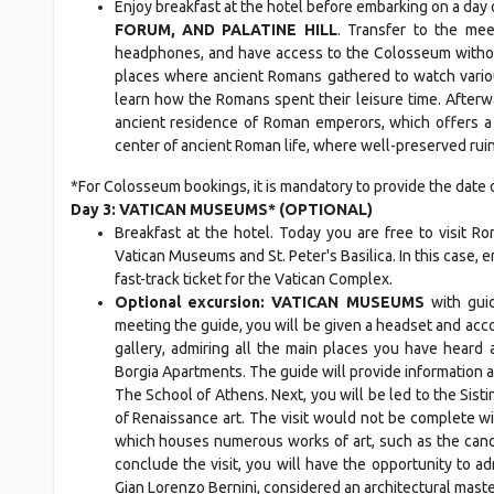
Enjoy breakfast at the hotel before embarking on a day o
FORUM, AND PALATINE HILL
. Transfer to the mee
headphones, and have access to the Colosseum without
places where ancient Romans gathered to watch various
learn how the Romans spent their leisure time. Afterwa
ancient residence of Roman emperors, which offers a 
center of ancient Roman life, where well-preserved ruins
*For Colosseum bookings, it is mandatory to provide the date o
Day 3: VATICAN MUSEUMS* (OPTIONAL)
Breakfast at the hotel. Today you are free to visit 
Vatican Museums and St. Peter's Basilica. In this case, e
fast-track ticket for the Vatican Complex.
Optional excursion: VATICAN MUSEUMS
with guid
meeting the guide, you will be given a headset and acc
gallery, admiring all the main places you have heard 
Borgia Apartments. The guide will provide information 
The School of Athens. Next, you will be led to the Sist
of Renaissance art. The visit would not be complete with
which houses numerous works of art, such as the cano
conclude the visit, you will have the opportunity to a
Gian Lorenzo Bernini, considered an architectural maste