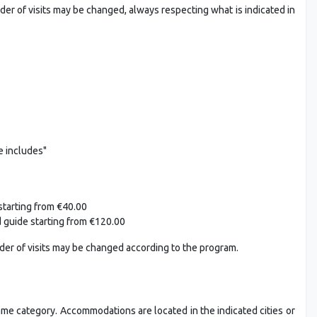
rder of visits may be changed, always respecting what is indicated in
e includes"
starting from €40.00
d guide starting from €120.00
rder of visits may be changed according to the program.
ame category. Accommodations are located in the indicated cities or