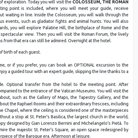
f exploration. Today you will visit the
COLOSSEUM, THE ROMAN
ting point is included, where you will meet your guide, receive
 waiting in line. Inside the Colosseum, you will walk through the
 events, such as gladiator fights and animal hunts. You will also
rds, you will explore Palatine Hill, the birthplace of Rome and the
spectacular view. Then you will visit the Roman Forum, the lively
 from that era can still be admired. Overnight at the hotel.
f birth of each guest.
Rome, or if you prefer, you can book an OPTIONAL excursion to the
njoy a guided tour with an expert guide, skipping the line thanks to a
e. Optional transfer from the hotel to the meeting point. After
ompanied to the entrance of the Vatican Museums. You will visit the
about, such as the Gallery of Maps, the Tapestry Gallery, and the
about the Raphael Rooms and their extraordinary frescoes, including
ine Chapel, where the ceiling is considered one of the masterpieces
out a stop at St. Peter's Basilica, the largest church in the world,
py designed by Gian Lorenzo Bernini and Michelangelo's Pietà. To
dmire the majestic St. Peter's Square, an open space redesigned by
rpiece of the Baroque era. Afternoon at leisure.