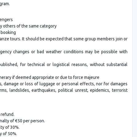
ogram.
sengers
y others of the same category
f booking
anze tours. It should be expected that some group members join or
rgency changes or bad weather conditions may be possible with
ished, for technical or logistical reasons, without substantial
nerary if deemed appropriate or due to force majeure
s, damage or loss of luggage or personal effects, nor for damages
ms, landslides, earthquakes, political unrest, epidemics, terrorist
 refund.
nalty of €50 per person.
lty of 30%.
y of 50%.