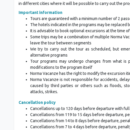
in different cities where it will be possible to carry out the pr
Important information
Tours are guaranteed with a minimum number of 2 pas
The hotels indicated in the programs may be replaced b
It is advisable to book optional excursions at the time o
Some trips may be a combination of multiple Norma Vac
leave the tour between segments
We try to carry out the tour as scheduled, but eme
alternative programs
Tour programs may undergo changes from what is publ
modifications to the program itself
Norma Vacanze has the right to modify the excursion iti
Norma Vacanze is not responsible for accidents, delay
caused by third parties or others such as floods, stor
attacks, strikes.
Cancellation policy
Cancellations up to 120 days before departure with full
Cancellations from 119 to 15 days before departure, pe
Cancellations from 14 to 8 days before departure, pena
Cancellations from 7 to 4 days before departure, penalt