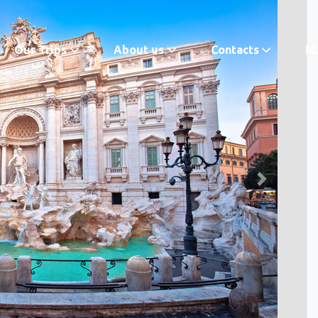
Our Trips
About us
Contacts
M.
Next