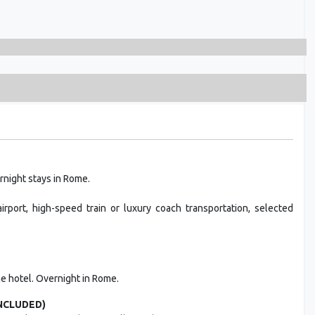
rnight stays in Rome.
rport, high-speed train or luxury coach transportation, selected
the hotel. Overnight in Rome.
INCLUDED)