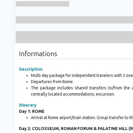
Informations
Description
Multi-day package for independent travelers with 3 ove
Departures from Rome.
The package includes shared transfers to/from the ai
centrally located accommodations, excursion.
Itinerary
Day 1: ROME
Arrival at Rome airport/train station. Group transfer to 
Day 2: COLOSSEUM, ROMAN FORUM & PALATINE HILL (