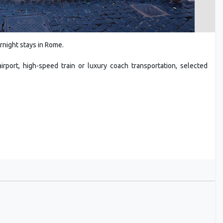
rnight stays in Rome.
rport, high-speed train or luxury coach transportation, selected