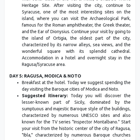
Heritage Site. After visiting the city, continue to
Syracuse, one of the most interesting sites on the
island, where you can visit the Archaeological Park,
famous for the Roman amphitheater, the Greek theater,
and the Ear of Dionysius. Continue your visit by going to
the island of Ortigia, the oldest part of the city,
characterized by its narrow alleys, sea views, and the
wonderful square with its splendid cathedral.
Accommodation in a hotel and overnight stay in the
Ragusa/Syracuse area.
DAY 5: RAGUSA, MODICA & NOTO
Breakfast at the hotel. Today we suggest spending the
day visiting the Baroque cities of Modica and Noto.
Suggested itinerary:
Today you will discover the
lesser-known part of Sicily, dominated by the
sumptuous and majestic Baroque style of the buildings,
characterized by numerous UNESCO sites and also
known for the TV series "Inspector Montalbano." Start
your visit from the historic center of the city of Ragusa,
"Ibla," characterized by numerous Baroque churches