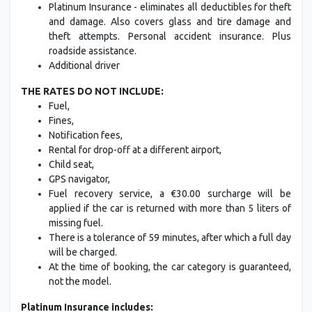
Platinum Insurance - eliminates all deductibles for theft
and damage. Also covers glass and tire damage and
theft attempts. Personal accident insurance. Plus
roadside assistance.
Additional driver
THE RATES DO NOT INCLUDE:
Fuel,
Fines,
Notification fees,
Rental for drop-off at a different airport,
Child seat,
GPS navigator,
Fuel recovery service, a €30.00 surcharge will be
applied if the car is returned with more than 5 liters of
missing fuel.
There is a tolerance of 59 minutes, after which a full day
will be charged.
At the time of booking, the car category is guaranteed,
not the model.
Platinum Insurance includes: