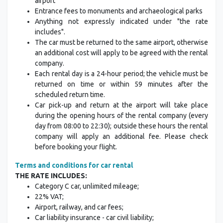
airport
Entrance fees to monuments and archaeological parks
Anything not expressly indicated under "the rate
includes".
The car must be returned to the same airport, otherwise
an additional cost will apply to be agreed with the rental
company.
Each rental day is a 24-hour period; the vehicle must be
returned on time or within 59 minutes after the
scheduled return time.
Car pick-up and return at the airport will take place
during the opening hours of the rental company (every
day from 08:00 to 22:30); outside these hours the rental
company will apply an additional fee. Please check
before booking your flight.
Terms and conditions for car rental
THE RATE INCLUDES:
Category C car, unlimited mileage;
22% VAT;
Airport, railway, and car fees;
Car liability insurance - car civil liability;