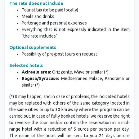
The rate does not include
Tourist tax (to be paid locally)
Meals and drinks
Porterage and personal expenses
Everything that is not expressly indicated in the item
"the rate includes"
Optional supplements
Possibility of pre/post tours on request
Selected hotels
Acireale area:
Orizzonte, Wave or similar (*)
Ragusa/Syracuse:
Mediterraneo Palace, Panorama or
similar (*)
(*) It may happen, and in case of problems, the indicated hotels
may be replaced with others of the same category located in
the same cities or up to 30 km away where the program can be
carried out. In case of fully booked hotels, we reserve the right
to reverse the tour and/or confirm the reservation in a mid-
range hotel with a reduction of 5 euros per person per day.
The name of the hotel will be sent to you 21 days before