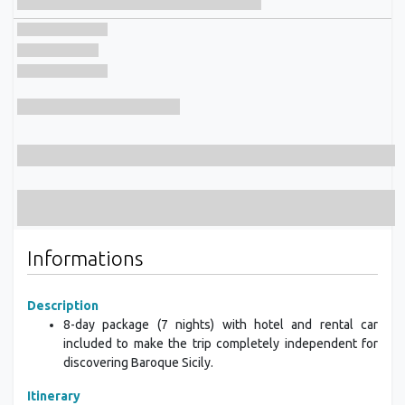
Informations
Description
8-day package (7 nights) with hotel and rental car
included to make the trip completely independent for
discovering Baroque Sicily.
Itinerary