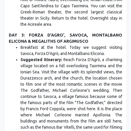
Capo Sant'Andrea to Capo Taormina. You can visit the
Greek-Roman theater, the second largest classical
theater in Sicily. Return to the hotel. Overnight stay in
the Acireale area.
DAY 3: FORZA D’AGRO', SAVOCA, MONTALBANO
ELICONA & MEGALITHS OF ARGIMUSCO
Breakfast at the hotel. Today we suggest visiting
Savoca, Forza D'Agrò, and Montalbano Elicona.
Suggested itinerary:
Reach Forza D'Agrò, a charming
village located on a hill overlooking Taormina and the
Ionian Sea. Visit the village with its splendid views, the
Durazzesco arch, and the church, the location chosen
to film one of the most romantic scenes in the movie
The Godfather, Michael Corleone's wedding. Then
continue to Savoca, a village famous because some of
the famous parts of the film "The Godfather," directed
by Francis Ford Coppola, were shot here. It is the place
where Michael Corleone married Apollonia. The
buildings and monuments from the film are still here,
such as the famous Bar Vitelli, the same used for filming