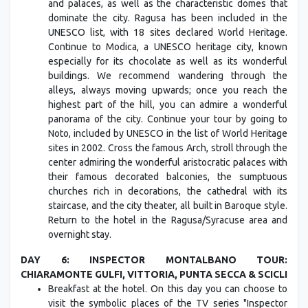
and palaces, as well as the characteristic domes that
dominate the city. Ragusa has been included in the
UNESCO list, with 18 sites declared World Heritage.
Continue to Modica, a UNESCO heritage city, known
especially for its chocolate as well as its wonderful
buildings. We recommend wandering through the
alleys, always moving upwards; once you reach the
highest part of the hill, you can admire a wonderful
panorama of the city. Continue your tour by going to
Noto, included by UNESCO in the list of World Heritage
sites in 2002. Cross the famous Arch, stroll through the
center admiring the wonderful aristocratic palaces with
their famous decorated balconies, the sumptuous
churches rich in decorations, the cathedral with its
staircase, and the city theater, all built in Baroque style.
Return to the hotel in the Ragusa/Syracuse area and
overnight stay.
DAY 6: INSPECTOR MONTALBANO TOUR:
CHIARAMONTE GULFI, VITTORIA, PUNTA SECCA & SCICLI
Breakfast at the hotel. On this day you can choose to
visit the symbolic places of the TV series "Inspector