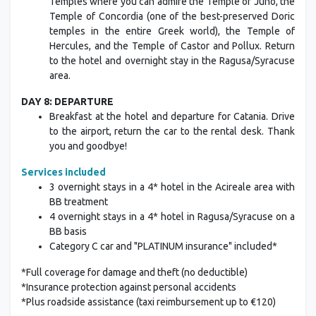
Temples where you can admire the Temple of Juno, the
Temple of Concordia (one of the best-preserved Doric
temples in the entire Greek world), the Temple of
Hercules, and the Temple of Castor and Pollux. Return
to the hotel and overnight stay in the Ragusa/Syracuse
area.
DAY 8: DEPARTURE
Breakfast at the hotel and departure for Catania. Drive
to the airport, return the car to the rental desk. Thank
you and goodbye!
Services included
3 overnight stays in a 4* hotel in the Acireale area with
BB treatment
4 overnight stays in a 4* hotel in Ragusa/Syracuse on a
BB basis
Category C car and "PLATINUM insurance" included*
*Full coverage for damage and theft (no deductible)
*Insurance protection against personal accidents
*Plus roadside assistance (taxi reimbursement up to €120)