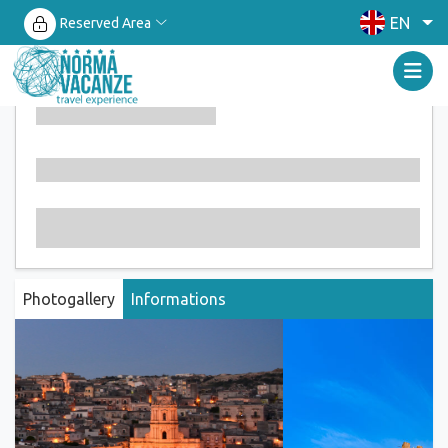
EN
Reserved Area
Photogallery
Informations