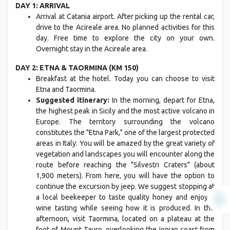
DAY 1: ARRIVAL
Arrival at Catania airport. After picking up the rental car,
drive to the Acireale area. No planned activities for this
day. Free time to explore the city on your own.
Overnight stay in the Acireale area.
DAY 2: ETNA & TAORMINA (KM 150)
Breakfast at the hotel. Today you can choose to visit
Etna and Taormina.
Suggested itinerary:
In the morning, depart for Etna,
the highest peak in Sicily and the most active volcano in
Europe. The territory surrounding the volcano
constitutes the "Etna Park," one of the largest protected
areas in Italy: You will be amazed by the great variety of
vegetation and landscapes you will encounter along the
route before reaching the "Silvestri Craters" (about
1,900 meters). From here, you will have the option to
continue the excursion by jeep. We suggest stopping at
a local beekeeper to taste quality honey and enjoy a
wine tasting while seeing how it is produced. In the
afternoon, visit Taormina, located on a plateau at the
foot of Mount Tauro, overlooking the Ionian coast from