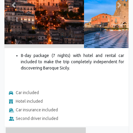
Previous
Next
8-day package (7 nights) with hotel and rental car
included to make the trip completely independent for
discovering Baroque Sicily.
Car included
Hotel included
Car insurance included
Second driver included