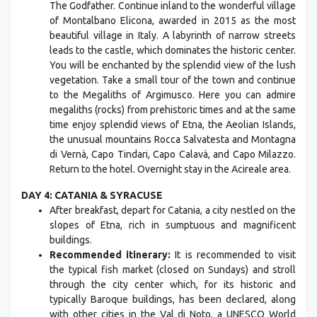
The Godfather. Continue inland to the wonderful village
of Montalbano Elicona, awarded in 2015 as the most
beautiful village in Italy. A labyrinth of narrow streets
leads to the castle, which dominates the historic center.
You will be enchanted by the splendid view of the lush
vegetation. Take a small tour of the town and continue
to the Megaliths of Argimusco. Here you can admire
megaliths (rocks) from prehistoric times and at the same
time enjoy splendid views of Etna, the Aeolian Islands,
the unusual mountains Rocca Salvatesta and Montagna
di Vernà, Capo Tindari, Capo Calavà, and Capo Milazzo.
Return to the hotel. Overnight stay in the Acireale area.
DAY 4: CATANIA & SYRACUSE
After breakfast, depart for Catania, a city nestled on the
slopes of Etna, rich in sumptuous and magnificent
buildings.
Recommended itinerary:
It is recommended to visit
the typical fish market (closed on Sundays) and stroll
through the city center which, for its historic and
typically Baroque buildings, has been declared, along
with other cities in the Val di Noto, a UNESCO World