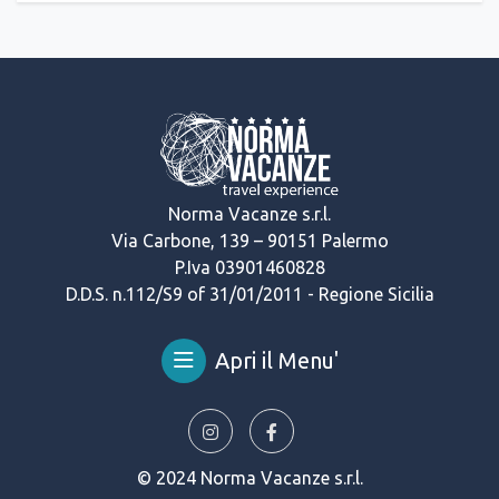
Norma Vacanze s.r.l.
Via Carbone, 139 – 90151 Palermo
P.Iva 03901460828
D.D.S. n.112/S9 of 31/01/2011 - Regione Sicilia
Apri il Menu'
© 2024 Norma Vacanze s.r.l.