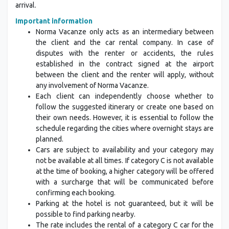
arrival.
Important information
Norma Vacanze only acts as an intermediary between
the client and the car rental company. In case of
disputes with the renter or accidents, the rules
established in the contract signed at the airport
between the client and the renter will apply, without
any involvement of Norma Vacanze.
Each client can independently choose whether to
follow the suggested itinerary or create one based on
their own needs. However, it is essential to follow the
schedule regarding the cities where overnight stays are
planned.
Cars are subject to availability and your category may
not be available at all times. If category C is not available
at the time of booking, a higher category will be offered
with a surcharge that will be communicated before
confirming each booking.
Parking at the hotel is not guaranteed, but it will be
possible to find parking nearby.
The rate includes the rental of a category C car for the