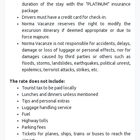
duration of the stay with the "PLATINUM" insurance
package.
Drivers must have a credit card for check-in.
Norma Vacanze reserves the right to modify the
excursion itinerary if deemed appropriate or due to
force majeure.
Norma Vacanze is not responsible for accidents, delays,
damage or loss of luggage or personal effects, nor for
damages caused by third parties or others such as
floods, storms, landslides, earthquakes, political unrest,
epidemics, terrorist attacks, strikes, etc.
The rate does not include:
Tourist tax to be paid locally
Lunches and dinners unless mentioned
Tips and personal extras
Luggage handling service
Fuel
Highway tolls
Parking fees
Tickets for planes, ships, trains or buses to reach the