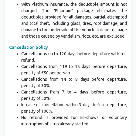
With Platinum insurance, the deductible amount is not
charged. The "Platinum" package eliminates the
deductibles provided for all damages, partial, attempted
and total theft, including glass, tires, roof damage, and
damage to the underside of the vehicle. Interior damage
and those caused by vandalism, riots, etc. are excluded.
Cancellation policy
Cancellations up to 120 days before departure with full
refund.
Cancellations from 119 to 15 days before departure,
penalty of €50 per person.
Cancellations from 14 to 8 days before departure,
penalty of 30%.
Cancellations from 7 to 4 days before departure,
penalty of 50%.
In case of cancellation within 3 days before departure,
penalty of 100%.
No refund is provided for no-shows or voluntary
interruption of a trip already started.