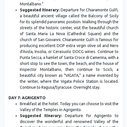
Montalbano."
Suggested itinerary:
Departure for Chiaramonte Gulfi,
a beautiful ancient village called the Balcony of Sicily
for its splendid panoramic position. Walking through the
streets of the historic center, visit the beautiful church
of Santa Maria La Nova (Cathedral Square) and the
church of San Giovanni. Chiaramonte Gulfi is famous for
producing excellent DOP extra virgin olive oil and Nero
d'Avola, Insolia, or Cerasuolo DOCG wines. Continue to
Punta Secca, a hamlet of Santa Croce di Camerina, with a
short stop to see the town, the beach, and the house of
Inspector Montalbano, then continue to Scicli, a
beautiful city known as "VIGATA," a name invented by
the writer, where the Vigata Police Station is located.
Continue to Ragusa/Syracuse. Overnight stay.
DAY 7: AGRIGENTO
Breakfast at the hotel. Today you can choose to visit the
Valley of the Temples in Agrigento.
Suggested itinerary:
Departure for Agrigento to
discover the wonderful and renowned Valley of the