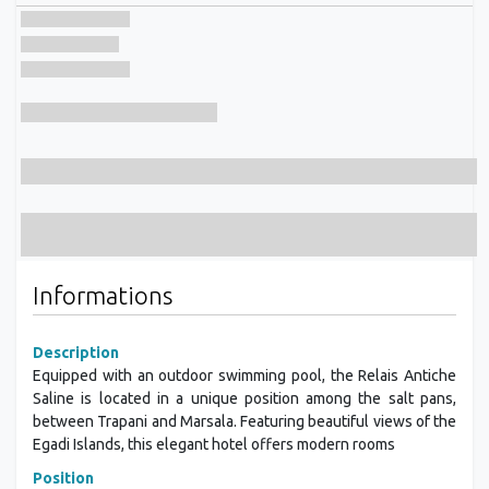
Informations
Description
Equipped with an outdoor swimming pool, the Relais Antiche
Saline is located in a unique position among the salt pans,
between Trapani and Marsala. Featuring beautiful views of the
Egadi Islands, this elegant hotel offers modern rooms
Position