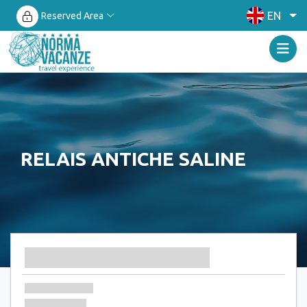
EN
Reserved Area
RELAIS ANTICHE SALINE