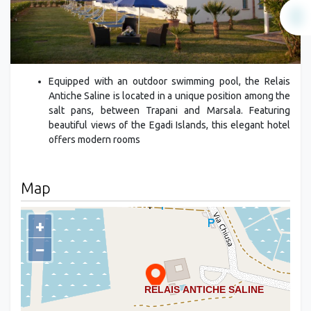
Equipped with an outdoor swimming pool, the Relais
Antiche Saline is located in a unique position among the
salt pans, between Trapani and Marsala. Featuring
beautiful views of the Egadi Islands, this elegant hotel
offers modern rooms
Map
+
−