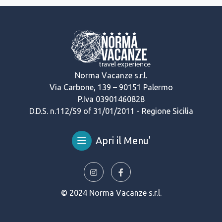
Norma Vacanze s.r.l.
Via Carbone, 139 – 90151 Palermo
P.Iva 03901460828
D.D.S. n.112/S9 of 31/01/2011 - Regione Sicilia
Apri il Menu'
© 2024 Norma Vacanze s.r.l.