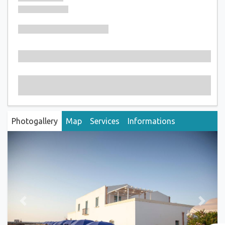
Photogallery
Map
Services
Informations
Previous
Next