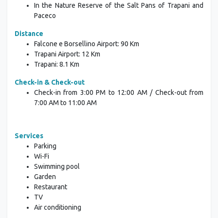
In the Nature Reserve
of the Salt Pans of Trapani and
Paceco
Distance
Falcone e Borsellino Airport: 90 Km
Trapani Airport: 12 Km
Trapani: 8.1 Km
Check-in & Check-out
Check-in from 3:00 PM to 12:00 AM / Check-out from
7:00 AM to 11:00 AM
Services
Parking
Wi-Fi
Swimming pool
Garden
Restaurant
TV
Air conditioning