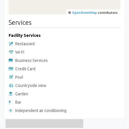
©
OpenStreetMap
contributors.
Services
Facility Services
Restaurant
Wi-Fi
Business Services
Credit Card
Pool
Countryside view
Garden
Bar
Independent air conditioning