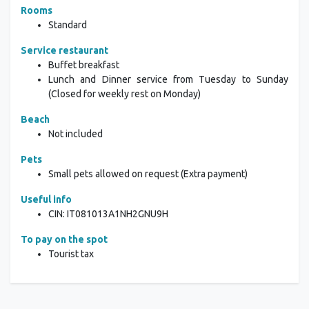
Rooms
Standard
Service restaurant
Buffet breakfast
Lunch and Dinner service from Tuesday to Sunday
(Closed for weekly rest on Monday)
Beach
Not included
Pets
Small pets allowed on request (Extra payment)
Useful info
CIN: IT081013A1NH2GNU9H
To pay on the spot
Tourist tax