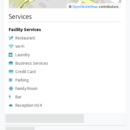
©
OpenStreetMap
contributors.
Services
Facility Services
Restaurant
Wi-Fi
Laundry
Business Services
Credit Card
Parking
Family Room
Bar
Reception H24