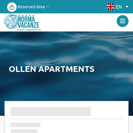
EN
Reserved Area
OLLEN APARTMENTS