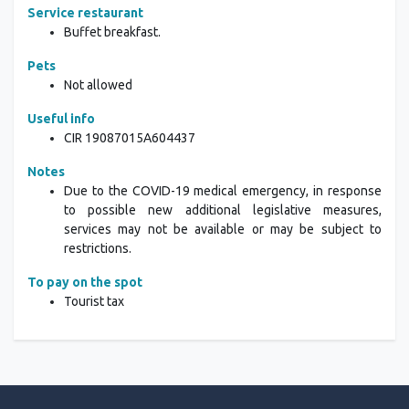
Service restaurant
Buffet breakfast.
Pets
Not allowed
Useful info
CIR 19087015A604437
Notes
Due to the COVID-19 medical emergency, in response
to possible new additional legislative measures,
services may not be available or may be subject to
restrictions.
To pay on the spot
Tourist tax