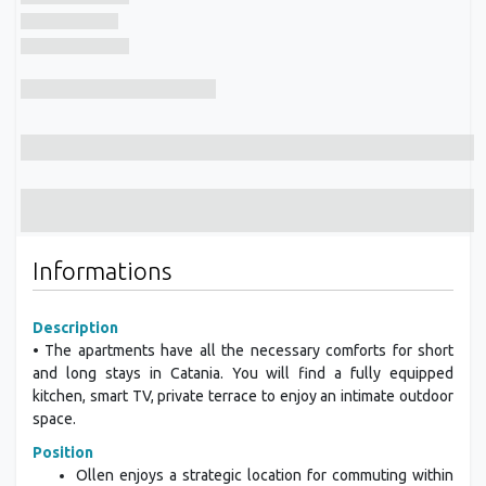
Informations
Description
• The apartments have all the necessary comforts for short
and long stays in Catania. You will find a fully equipped
kitchen, smart TV, private terrace to enjoy an intimate outdoor
space.
Position
Ollen enjoys a strategic location for commuting within