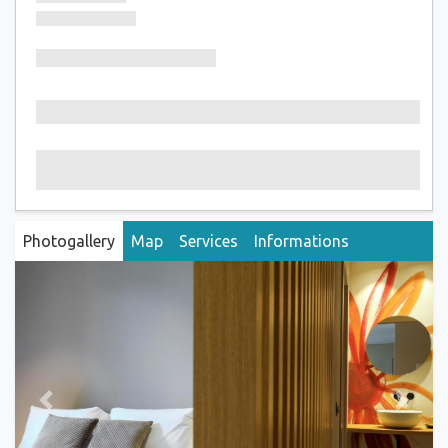
Photogallery
Map
Services
Informations
Previous
Next