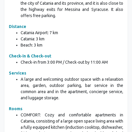
the city of Catania and its province, and it is also close to
the highway exits for Messina and Syracuse. It also
offers free parking.
Distance
Catania Airport: 7 km
Catania: 3 km
Beach: 3 km
Check-in & Check-out
Check-in from 3:00 PM / Check-out by 11:00 AM
Services
A large and welcoming outdoor space with a relaxation
area, garden, outdoor parking, bar service in the
common area and in the apartment, concierge service,
and luggage storage.
Rooms
COMFORT: Cozy and comfortable apartments in
Catania, consisting of a large open space living area with
a fully equipped kitchen (induction cooktop, dishwasher,