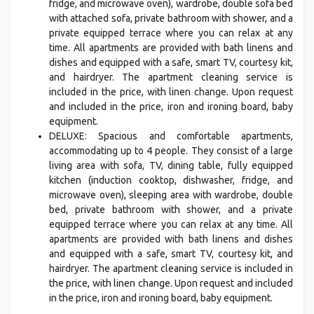
fridge, and microwave oven), wardrobe, double sofa bed
with attached sofa, private bathroom with shower, and a
private equipped terrace where you can relax at any
time. All apartments are provided with bath linens and
dishes and equipped with a safe, smart TV, courtesy kit,
and hairdryer. The apartment cleaning service is
included in the price, with linen change. Upon request
and included in the price, iron and ironing board, baby
equipment.
DELUXE: Spacious and comfortable apartments,
accommodating up to 4 people. They consist of a large
living area with sofa, TV, dining table, fully equipped
kitchen (induction cooktop, dishwasher, fridge, and
microwave oven), sleeping area with wardrobe, double
bed, private bathroom with shower, and a private
equipped terrace where you can relax at any time. All
apartments are provided with bath linens and dishes
and equipped with a safe, smart TV, courtesy kit, and
hairdryer. The apartment cleaning service is included in
the price, with linen change. Upon request and included
in the price, iron and ironing board, baby equipment.