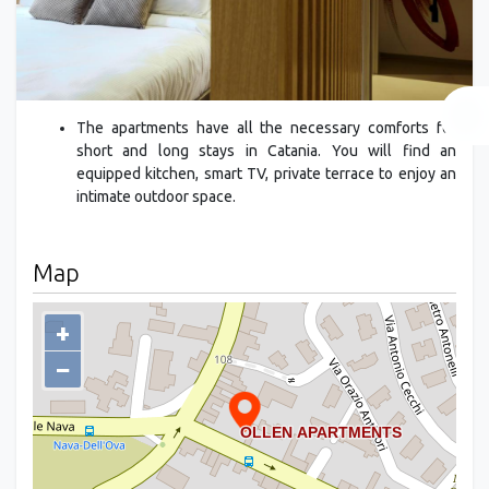
The apartments have all the necessary comforts for
short and long stays in Catania. You will find an
equipped kitchen, smart TV, private terrace to enjoy an
intimate outdoor space.
Map
+
−