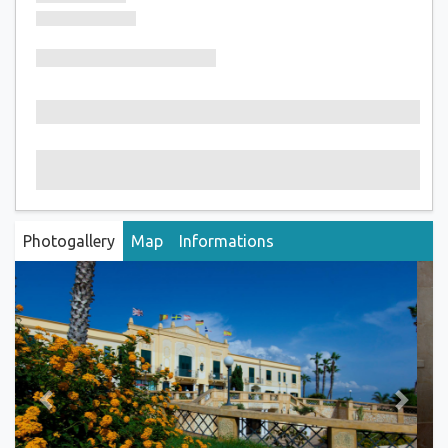
Photogallery
Map
Informations
Previous
Next