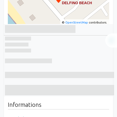
©
OpenStreetMap
contributors.
Informations