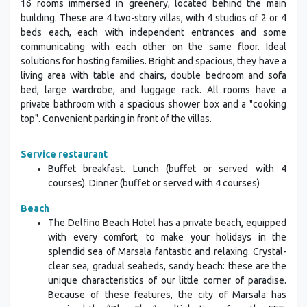
16 rooms immersed in greenery, located behind the main
building. These are 4 two-story villas, with 4 studios of 2 or 4
beds each, each with independent entrances and some
communicating with each other on the same floor. Ideal
solutions for hosting families. Bright and spacious, they have a
living area with table and chairs, double bedroom and sofa
bed, large wardrobe, and luggage rack. All rooms have a
private bathroom with a spacious shower box and a "cooking
top". Convenient parking in front of the villas.
Service restaurant
Buffet breakfast. Lunch (buffet or served with 4
courses). Dinner (buffet or served with 4 courses)
Beach
The Delfino Beach Hotel has a private beach, equipped
with every comfort, to make your holidays in the
splendid sea of Marsala fantastic and relaxing. Crystal-
clear sea, gradual seabeds, sandy beach: these are the
unique characteristics of our little corner of paradise.
Because of these features, the city of Marsala has