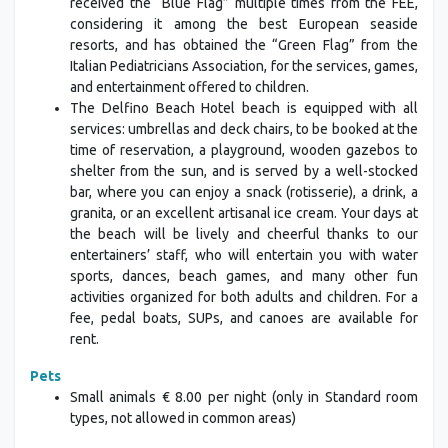
received the “Blue Flag” multiple times from the FEE,
considering it among the best European seaside
resorts, and has obtained the “Green Flag” from the
Italian Pediatricians Association, for the services, games,
and entertainment offered to children.
The Delfino Beach Hotel beach is equipped with all
services: umbrellas and deck chairs, to be booked at the
time of reservation, a playground, wooden gazebos to
shelter from the sun, and is served by a well-stocked
bar, where you can enjoy a snack (rotisserie), a drink, a
granita, or an excellent artisanal ice cream. Your days at
the beach will be lively and cheerful thanks to our
entertainers’ staff, who will entertain you with water
sports, dances, beach games, and many other fun
activities organized for both adults and children. For a
fee, pedal boats, SUPs, and canoes are available for
rent.
Pets
Small animals € 8.00 per night (only in Standard room
types, not allowed in common areas)