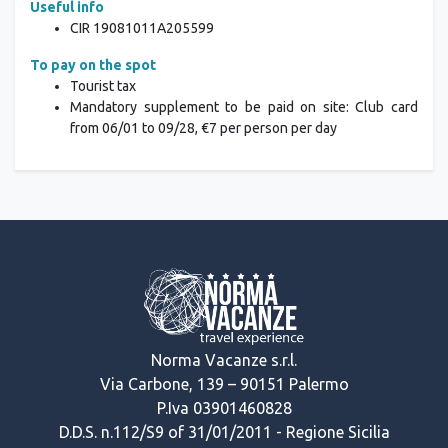
Useful info
CIR
19081011A205599
To pay on the spot
Tourist tax
Mandatory supplement to be paid on site: Club card
from 06/01 to 09/28, €7 per person per day
Norma Vacanze s.r.l.
Via Carbone, 139 – 90151 Palermo
P.Iva 03901460828
D.D.S. n.112/S9 of 31/01/2011 - Regione Sicilia