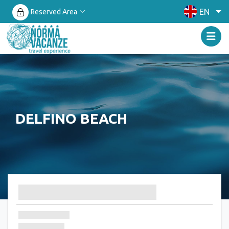
EN
Reserved Area
DELFINO BEACH