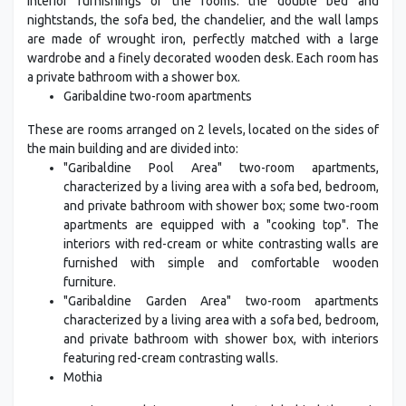
interior furnishings of the rooms: the double bed and
nightstands, the sofa bed, the chandelier, and the wall lamps
are made of wrought iron, perfectly matched with a large
wardrobe and a finely decorated wooden desk. Each room has
a private bathroom with a shower box.
Garibaldine two-room apartments
These are rooms arranged on 2 levels, located on the sides of
the main building and are divided into:
"Garibaldine Pool Area" two-room apartments,
characterized by a living area with a sofa bed, bedroom,
and private bathroom with shower box; some two-room
apartments are equipped with a "cooking top". The
interiors with red-cream or white contrasting walls are
furnished with simple and comfortable wooden
furniture.
"Garibaldine Garden Area" two-room apartments
characterized by a living area with a sofa bed, bedroom,
and private bathroom with shower box, with interiors
featuring red-cream contrasting walls.
Mothia