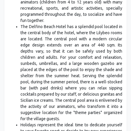
animators (children from 4 to 12 years old) with many
recreational, sports, and artistic activities, specially
programmed throughout the day, to socialize and have
fun together.
The Delfino Beach Hotel has a splendid pool located in
the central body of the hotel, where the Lilybeo rooms
are located. The central pool with a modern circular
edge design extends over an area of 440 sqm. Its
depths vary, so that it can be safely used by both
children and adults. For your comfort and relaxation,
sunbeds, umbrellas, and a large wooden gazebo are
placed at the edges of the pool to enjoy the shade and
shelter from the summer heat. Serving the splendid
pool, during the summer period, there is a well-stocked
bar (with paid drinks) where you can relax sipping
cocktails prepared by our staff, or delicious granitas and
Sicilian ice creams. The central pool area is enlivened by
the activity of our animators, who transform it into a
suggestive location for the "theme parties" organized
for the village guests.
Holidays represent the ideal time to dedicate yourself
to your favorite sport or decide to try new experiences