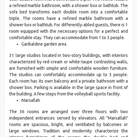
a refined marble bathroom, with a shower box or bathtub. The
sofa bed transforms each double room into a comfortable
triple. The rooms have a refined marble bathroom with a
shower box or bathtub. For differently-abled guests, there is 1
room equipped with the necessary options for a perfect and
comfortable stay. They can accommodate from 1 to 3 people.
Garibaldine garden area
31 large studios located in two-story buildings, with interiors
characterized by red-cream or white-taupe contrasting walls,
are furnished with simple and comfortable wooden furniture.
The studios can comfortably accommodate up to 3 people.
Each room has its own balcony and a private bathroom with a
shower box. Parking is available in the large space in front of
the building. A few steps from the volleyball sports facility.
Marsallah
The 36 rooms are arranged over three floors with two
independent entrances served by elevators. All "Marsallah"
rooms are spacious, bright, and ventilated by balconies or
large windows. Tradition and modernity characterize the