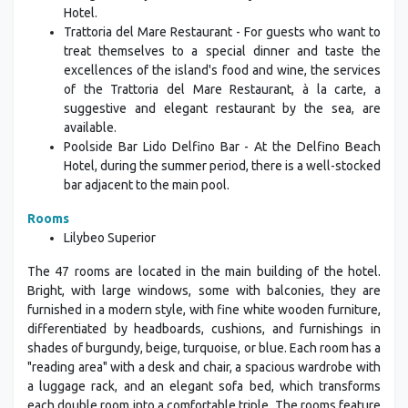
Hotel.
Trattoria del Mare Restaurant - For guests who want to
treat themselves to a special dinner and taste the
excellences of the island's food and wine, the services
of the Trattoria del Mare Restaurant, à la carte, a
suggestive and elegant restaurant by the sea, are
available.
Poolside Bar Lido Delfino Bar - At the Delfino Beach
Hotel, during the summer period, there is a well-stocked
bar adjacent to the main pool.
Rooms
Lilybeo Superior
The 47 rooms are located in the main building of the hotel.
Bright, with large windows, some with balconies, they are
furnished in a modern style, with fine white wooden furniture,
differentiated by headboards, cushions, and furnishings in
shades of burgundy, beige, turquoise, or blue. Each room has a
"reading area" with a desk and chair, a spacious wardrobe with
a luggage rack, and an elegant sofa bed, which transforms
each double room into a comfortable triple. The rooms feature