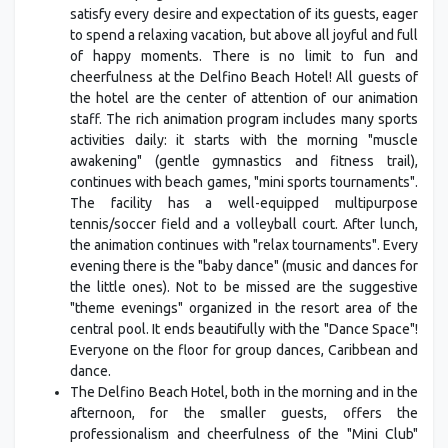
satisfy every desire and expectation of its guests, eager
to spend a relaxing vacation, but above all joyful and full
of happy moments. There is no limit to fun and
cheerfulness at the Delfino Beach Hotel! All guests of
the hotel are the center of attention of our animation
staff. The rich animation program includes many sports
activities daily: it starts with the morning "muscle
awakening" (gentle gymnastics and fitness trail),
continues with beach games, "mini sports tournaments".
The facility has a well-equipped multipurpose
tennis/soccer field and a volleyball court. After lunch,
the animation continues with "relax tournaments". Every
evening there is the "baby dance" (music and dances for
the little ones). Not to be missed are the suggestive
"theme evenings" organized in the resort area of the
central pool. It ends beautifully with the "Dance Space"!
Everyone on the floor for group dances, Caribbean and
dance.
The Delfino Beach Hotel, both in the morning and in the
afternoon, for the smaller guests, offers the
professionalism and cheerfulness of the "Mini Club"