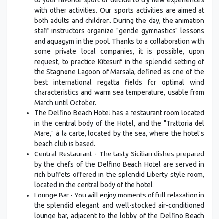
with other activities. Our sports activities are aimed at
both adults and children. During the day, the animation
staff instructors organize "gentle gymnastics" lessons
and aquagym in the pool. Thanks to a collaboration with
some private local companies, it is possible, upon
request, to practice Kitesurf in the splendid setting of
the Stagnone Lagoon of Marsala, defined as one of the
best international regatta fields for optimal wind
characteristics and warm sea temperature, usable from
March until October.
The Delfino Beach Hotel has a restaurant room located
in the central body of the Hotel, and the "Trattoria del
Mare," à la carte, located by the sea, where the hotel's
beach club is based.
Central Restaurant - The tasty Sicilian dishes prepared
by the chefs of the Delfino Beach Hotel are served in
rich buffets offered in the splendid Liberty style room,
located in the central body of the hotel.
Lounge Bar - You will enjoy moments of full relaxation in
the splendid elegant and well-stocked air-conditioned
lounge bar, adjacent to the lobby of the Delfino Beach