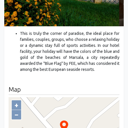
This is truly the corner of paradise, the ideal place for
families, couples, groups, who choose a relaxing holiday
or a dynamic stay full of sports activities. In our hotel
facility, your holiday will have the colors of the blue and
gold of the beaches of Marsala, a city repeatedly
awarded the "Blue Flag" by FEE, which has considered it
among the best European seaside resorts.
Map
+
−