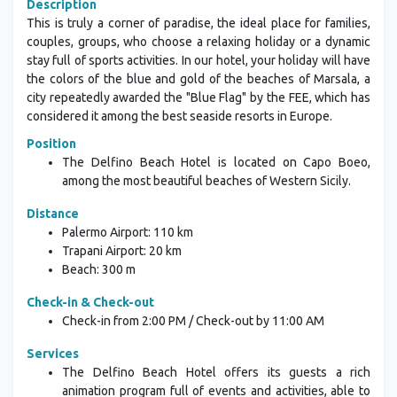
Description
This is truly a corner of paradise, the ideal place for families,
couples, groups, who choose a relaxing holiday or a dynamic
stay full of sports activities. In our hotel, your holiday will have
the colors of the blue and gold of the beaches of Marsala, a
city repeatedly awarded the "Blue Flag" by the FEE, which has
considered it among the best seaside resorts in Europe.
Position
The Delfino Beach Hotel is located on Capo Boeo,
among the most beautiful beaches of Western Sicily.
Distance
Palermo Airport: 110 km
Trapani Airport: 20 km
Beach: 300 m
Check-in & Check-out
Check-in from 2:00 PM / Check-out by 11:00 AM
Services
The Delfino Beach Hotel offers its guests a rich
animation program full of events and activities, able to