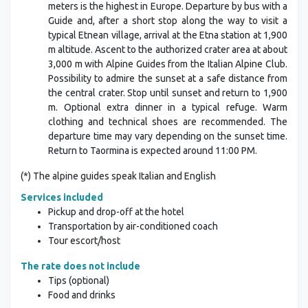
meters is the highest in Europe. Departure by bus with a
Guide and, after a short stop along the way to visit a
typical Etnean village, arrival at the Etna station at 1,900
m altitude. Ascent to the authorized crater area at about
3,000 m with Alpine Guides from the Italian Alpine Club.
Possibility to admire the sunset at a safe distance from
the central crater. Stop until sunset and return to 1,900
m. Optional extra dinner in a typical refuge. Warm
clothing and technical shoes are recommended. The
departure time may vary depending on the sunset time.
Return to Taormina is expected around 11:00 PM.
(*) The alpine guides speak Italian and English
Services included
Pickup and drop-off at the hotel
Transportation by air-conditioned coach
Tour escort/host
The rate does not include
Tips (optional)
Food and drinks