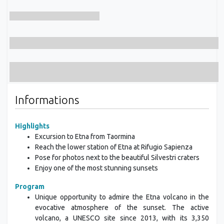
Informations
Highlights
Excursion to Etna from Taormina
Reach the lower station of Etna at Rifugio Sapienza
Pose for photos next to the beautiful Silvestri craters
Enjoy one of the most stunning sunsets
Program
Unique opportunity to admire the Etna volcano in the
evocative atmosphere of the sunset. The active
volcano, a UNESCO site since 2013, with its 3,350