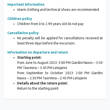
Important information
Warm clothing and technical shoes are recommended.
Children policy
Children from 0 to 2.99 years old do not pay
Cancellation policy
No penalty will be applied for cancellations received at
least three days before the excursion.
Information on departure and return
Starting point:
from June to August 2023: 3:00 PM Giardini Naxos – 3:30
PM Taormina – 3:45 PM Letojanni
from September to October 2023: 2:00 PM Giardini
Naxos – 2:30 PM Taormina – 2:45 PM Letojanni
Details about the return point:
Return to the starting point