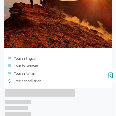
Tour in English
Tour in German
Tour in Italian
Free cancellation