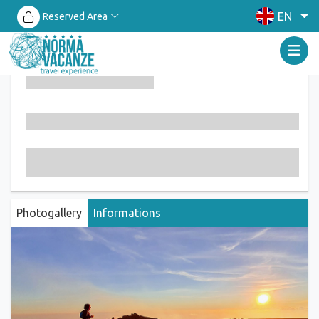
EN
Reserved Area
Photogallery
Informations