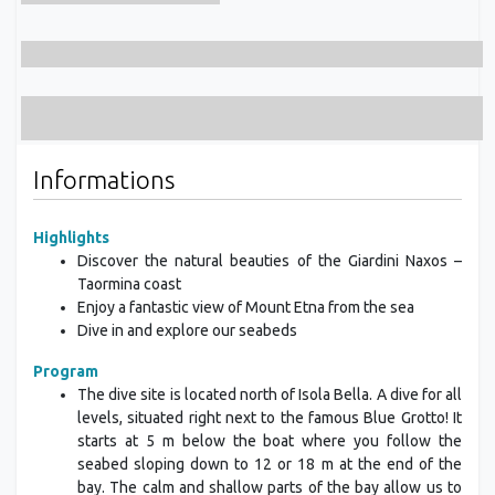
Informations
Highlights
Discover the natural beauties of the Giardini Naxos –
Taormina coast
Enjoy a fantastic view of Mount Etna from the sea
Dive in and explore our seabeds
Program
The dive site is located north of Isola Bella. A dive for all
levels, situated right next to the famous Blue Grotto! It
starts at 5 m below the boat where you follow the
seabed sloping down to 12 or 18 m at the end of the
bay. The calm and shallow parts of the bay allow us to