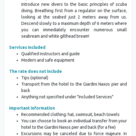
introduce new divers to the basic principles of scuba
diving. Breathing first from a regulator on the surface,
looking at the seabed just 2 meters away from us.
Descend slowly to a maximum depth of 6 meters where
you can immediately encounter numerous small
seabream and white gilthead bream!
Services included
Qualified instructors and guide
Modern and safe equipment
The rate does not include
Tips (optional)
Transport from the hotel to the Giardini Naxos pier and
back
Anything not specified under "Included Services"
Important information
Recommended clothing: hat, swimsuit, beach towels
You can choose to book an individual transfer from your
hotel to the Giardini Naxos pier and back (for a fee)
Excursions may be canceled due to force majeure. In