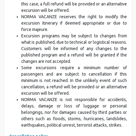
this case, a full refund will be provided or an alternative
excursion will be offered.
NORMA VACANZE reserves the right to modify the
excursion itinerary if deemed appropriate or due to
force majeure.
Excursion programs may be subject to changes from
what is published, due to technical or logistical reasons.
Customers will be informed of any changes to the
published program and a refund will be granted if the
changes are not accepted.
Some excursions require a minimum number of
passengers and are subject to cancellation if this
minimum is not reached. In the unlikely event of such
cancellation, a refund will be provided or an alternative
excursion will be offered.
NORMA VACANZE is not responsible for accidents,
delays, damage or loss of luggage or personal
belongings, nor for damages caused by third parties or
others such as floods, storms, hurricanes, landslides,
earthquakes, political unrest, terrorist attacks, strikes.