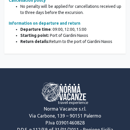
Cancellation policy
No penalty will be applied for cancellations received up
to three days before the excursion.
Information on departure and return
Departure time
: 09:00, 12:00, 15:00
Starting point:
Port of Giardini Naxos
Return details:
Return to the port of Giardini Naxos
Norma Vacanze s.r.l.
Via Carbone, 139 – 90151 Palermo
P.Iva 03901460828
D.D.S. n.112/S9 of 31/01/2011 - Regione Sicilia