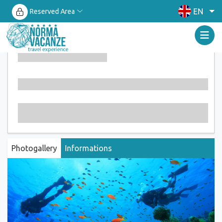
EN
Reserved Area
Photogallery
Informations