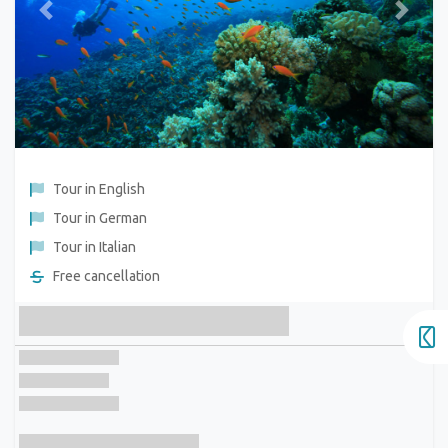
Previous
Next
Tour in English
Tour in German
Tour in Italian
Free cancellation